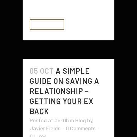
produce money from...
READ MORE
05 OCT
A SIMPLE
GUIDE ON SAVING A
RELATIONSHIP –
GETTING YOUR EX
BACK
Posted at 05:11h
in
Blog
by
Javier Fields
0 Comments
0
Likes