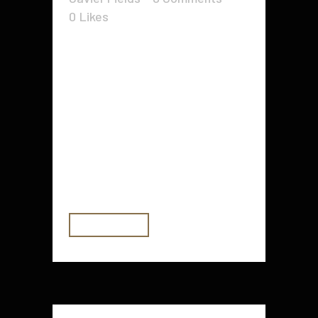
0
Likes
Let us see the truth: So long as
the web keeps growing and
becoming very popular, and so will
video marketing. You will find
scores of Webmasters and internet
marketers out there who happen
to be taking advantage of video
advertising for a rather long...
READ MORE