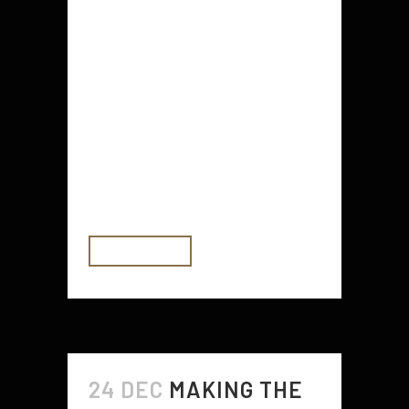
environmentally friendly material.
Steel is an extremely popular
material for buildings that are
deemed to be environmentally
friendly buildings. It deals with
increasing temperature and oil
price shifts. It's also an extremely
strong substance...
READ MORE
24 DEC
MAKING THE