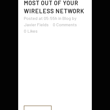
MOST OUT OF YOUR
WIRELESS NETWORK
Posted at 05:55h
in
Blog
by
Javier Fields
0 Comments
0
Likes
You're finally all set up on your
wireless community. You
developed it and built it, which
works! Very well, kind of. As you
start evaluating the wireless
network's overall performance, you
discover it's less than as well as
you'd designed for or perhaps
expected. Precisely...
READ MORE