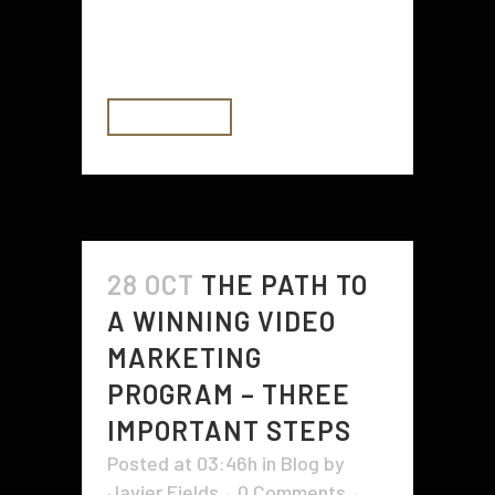
get the chance in order to
entertain, to inform and...
READ MORE
28 OCT
THE PATH TO
A WINNING VIDEO
MARKETING
PROGRAM – THREE
IMPORTANT STEPS
Posted at 03:46h
in
Blog
by
Javier Fields
0 Comments