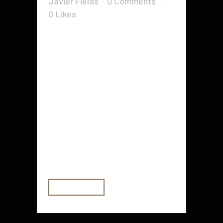
Javier Fields
0 Comments
0
Likes
Nowadays, the internet market
isn't an extremely helpful place
being, and a quick glance could
easily expose the heightened
levels of competitiveness between
organizations within the same or a
minimum of similar niches.
Needless to point out, the very
popular or even rewarding a
specific...
READ MORE