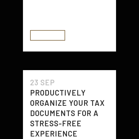
take their company online and
then...
READ MORE
23 SEP
PRODUCTIVELY
ORGANIZE YOUR TAX
DOCUMENTS FOR A
STRESS-FREE
EXPERIENCE