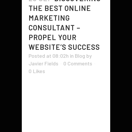
THE BEST ONLINE
MARKETING
CONSULTANT –
PROPEL YOUR
WEBSITE’S SUCCESS
Posted at 08:02h
in
Blog
by
Javier Fields
0 Comments
0
Likes
For a site to achieve success, it
should have solid online visibility
to attain a big market, and this is
exactly where a large amount of
folks benefits from the assistance
of an internet advertising
consultant. Anybody is able to