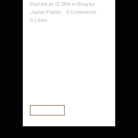
Posted at 12:05h
in
Blog
by
Javier Fields
0 Comments
0
Likes
Tax time is one period of the entire
year which is looked upon with
fear by virtually every business
owner. The heaps of documents,
the headaches, moreover the
confusion is much more than what
many of us wish to contend with.
Though it does not...
READ MORE