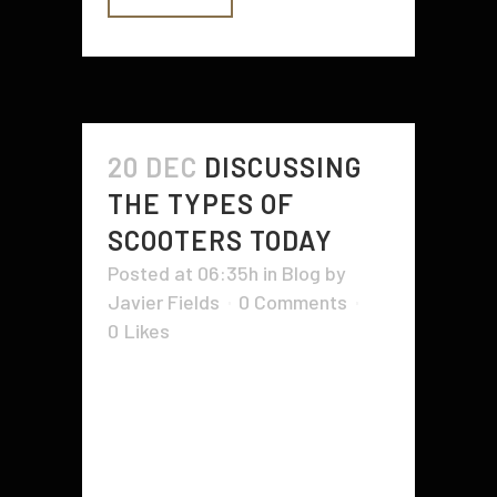
20 DEC
DISCUSSING
THE TYPES OF
SCOOTERS TODAY
Posted at 06:35h
in
Blog
by
Javier Fields
0 Comments
0
Likes
It looks like the brand new
scooters we have now are nothing
like what your dad was using as he
was a child. The types, sizes,