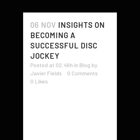
06 NOV
INSIGHTS ON
BECOMING A
SUCCESSFUL DISC
JOCKEY
Posted at 02:46h
in
Blog
by
Javier Fields
0 Comments
0
Likes
A disk jockey profession is usually
both fun and also challenging. The
thrills of the task are obvious to
many individuals. DJs get the
possibility to chat with celebrities
along with the general public. They