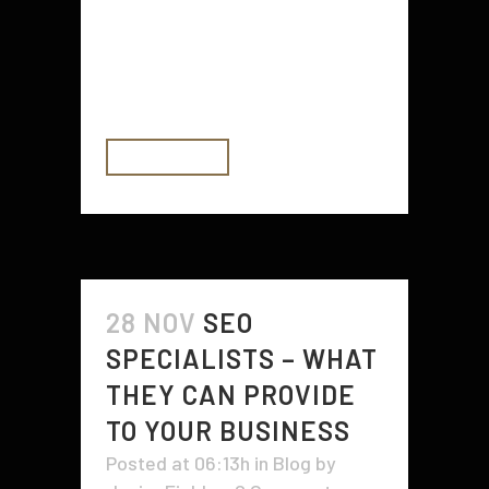
styles, and designs on the
scooters you are able to now are
extremely impressive. Scooters are
not simply a...
READ MORE
28 NOV
SEO
SPECIALISTS – WHAT
THEY CAN PROVIDE
TO YOUR BUSINESS
Posted at 06:13h
in
Blog
by