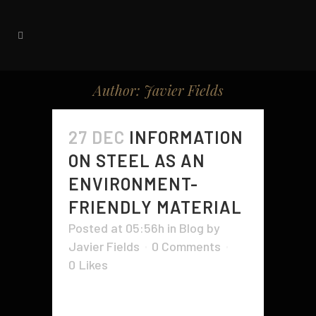
Author: Javier Fields
27 DEC
INFORMATION
ON STEEL AS AN
ENVIRONMENT-
FRIENDLY MATERIAL
Posted at 05:56h
in
Blog
by
Javier Fields
0 Comments
0
Likes
It's not known by many individuals,
but steel is regarded as an