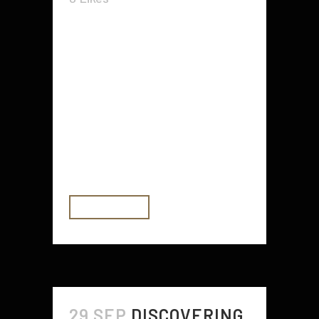
As I mentioned in chapter one, my
purpose with this particular
number of articles is to have the
position of preserving a
relationship. If I help you, I am
going to be most satisfied. Allow
me to know, OK? Today, let us go
on the...
READ MORE
29 SEP
DISCOVERING