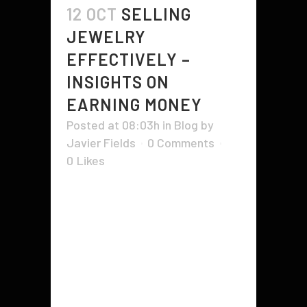
12 OCT
SELLING
JEWELRY
EFFECTIVELY –
INSIGHTS ON
EARNING MONEY
Posted at 08:03h
in
Blog
by
Javier Fields
0 Comments
0
Likes
While you might begin making
jewelry as a pastime, or in order to
make presents for family and
friends, there'll most likely come
the point in time when you are
going to want sell parts of jewelry
for additional money or perhaps