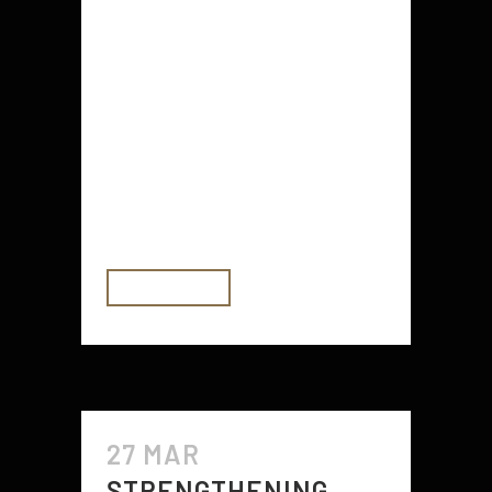
is not just about freshening your
carpets. Professional cleaners will
also be applying stain and soil
protectors for your carpets. This
will protect your carpets from
future stains, giving you more
peace of mind on the durability of
your carpets and...
READ MORE
27 MAR
STRENGTHENING