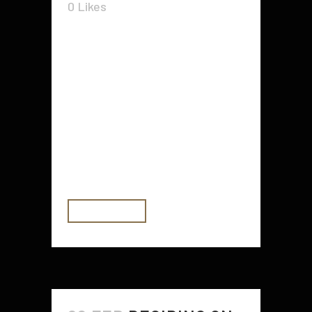
0
Likes
What is a fractional coo? A
fractional coo is a company that
has appointed one individual to be
its CEO and five people to be the
directors of that company. The
CEO is called a "chief operating
officer," while the five directors are
called "vice...
READ MORE