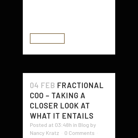
something that is not true? The
answer is that it depends. This can
be a very difficult question...
READ MORE
04 FEB
FRACTIONAL
COO – TAKING A
CLOSER LOOK AT
WHAT IT ENTAILS
Posted at 03:48h
in
Blog
by
Nancy Kratz
0 Comments