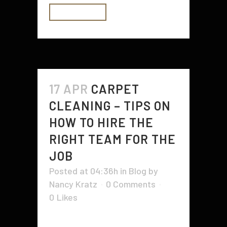
READ MORE
17 APR
CARPET
CLEANING – TIPS ON
HOW TO HIRE THE
RIGHT TEAM FOR THE
JOB
Posted at 04:36h
in
Blog
by
Nancy Kratz
0 Comments
0
Likes
Hiring professional carpet cleaners