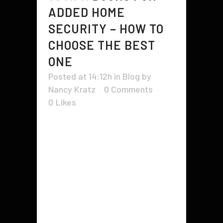
ADDED HOME
SECURITY – HOW TO
CHOOSE THE BEST
ONE
Posted at 14:12h
in
Blog
by
Nancy Kratz
0 Comments
0
Likes
Doors for added home security are
very important. It can determine
whether you have a burglar at your
back or not. They can be used to
enter and exit your home, or they
can be used to keep burglars out.
They provide many benefits to...