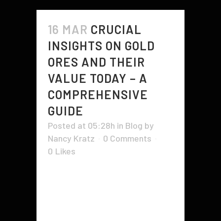
16 MAR
CRUCIAL
INSIGHTS ON GOLD
ORES AND THEIR
VALUE TODAY – A
COMPREHENSIVE
GUIDE
Posted at 05:28h
in
Blog
by
Nancy Kratz
0 Comments
0
Likes
You may have come across ads
that claim to have gold ores for
sale. How do you know if they are
legitimate or if they are selling