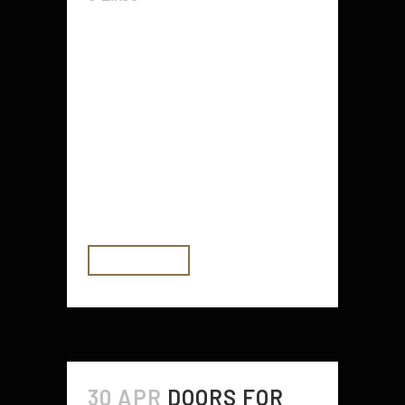
The Outlander fashion line is a
great way to show off your
traditional British flare. You can pull
off a great outfit with this particular
style of dress, and it has all the
elements needed for any formal
event or party. Whether you want
to...
READ MORE
30 APR
DOORS FOR