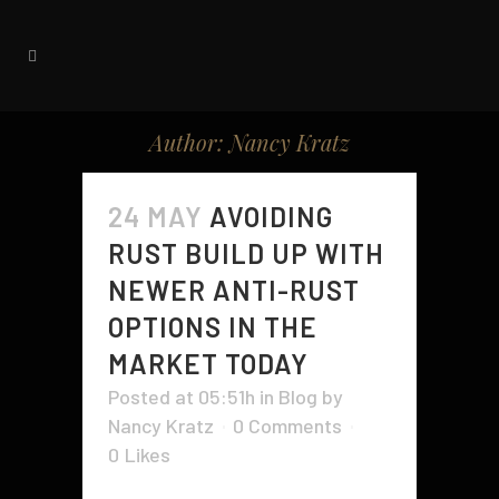
Author: Nancy Kratz
24 MAY
AVOIDING
RUST BUILD UP WITH
NEWER ANTI-RUST
OPTIONS IN THE
MARKET TODAY
Posted at 05:51h
in
Blog
by
Nancy Kratz
0 Comments
0
Likes