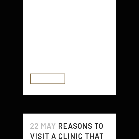
Avoiding rust can be an easy task
or a long one depending on the
type of metal that you are working
with. You can have rust when
working with copper, lead, tin, and
steel but these metals have a
tendency to form rusted areas
when...
READ MORE
22 MAY
REASONS TO
VISIT A CLINIC THAT