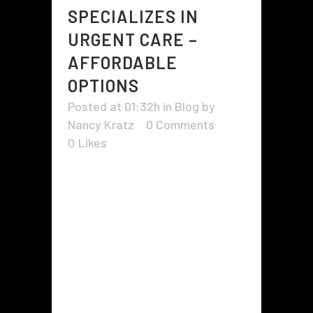
SPECIALIZES IN
URGENT CARE –
AFFORDABLE
OPTIONS
Posted at 01:32h
in
Blog
by
Nancy Kratz
0 Comments
0
Likes
People living in rural areas are
mostly the ones who cannot
afford private medical care and
hence visit urgent care clinics for
various healthcare facilities. Such
facilities offer services like an
emergency, minor, and major care
at nominal charges. Many small