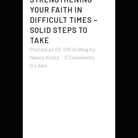
YOUR FAITH IN
DIFFICULT TIMES –
SOLID STEPS TO
TAKE
Posted at 03:47h
in
Blog
by
Nancy Kratz
0 Comments
0
Likes
Strengthening faith in Christ and
becoming a stronger person can
be achieved in many ways. One
such way is through education.
The Bible clearly outlines how to
become stronger and the ways by
which to gain a stronger
knowledge base on God. One