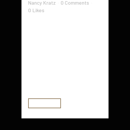
Nancy Kratz
0 Comments
0
Likes
The benefits of having a treadmill
in your home gym are easy to spot.
First, they allow you to achieve
your cardio goals without investing
in additional equipment. This
includes treadmills, running tracks,
elliptical machines, and other
fitness machines. They are also
the perfect way...
READ MORE