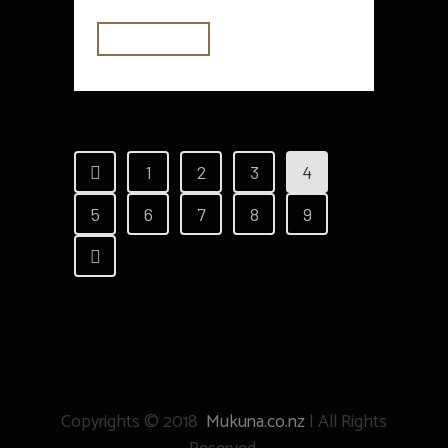
READ MORE
1
2
3
4
5
6
7
8
9
Copyrights © 2018
Mukuna.co.nz
| All Rights