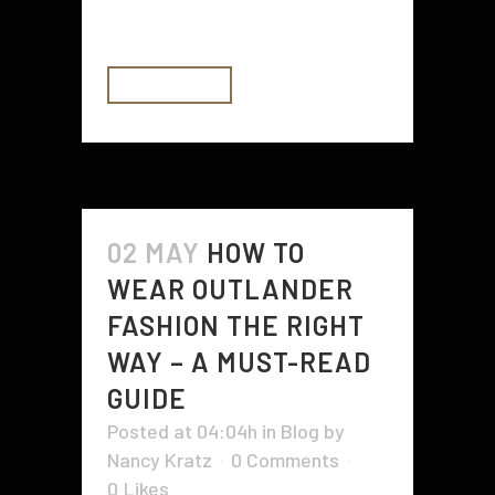
rural health centers are equipped...
READ MORE
02 MAY
HOW TO
WEAR OUTLANDER
FASHION THE RIGHT
WAY – A MUST-READ
GUIDE
Posted at 04:04h
in
Blog
by
Nancy Kratz
0 Comments
0
Likes