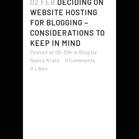
02 FEB
DECIDING ON
WEBSITE HOSTING
FOR BLOGGING –
CONSIDERATIONS TO
KEEP IN MIND
Posted at 05:39h
in
Blog
by
Nancy Kratz
0 Comments
0
Likes
So you've decided to start a blog
of your own - good for you! You're
making a statement about who
you are and what you're about. But
now the hard part begins -
choosing a website hosting for the
blog. You need to decide if...