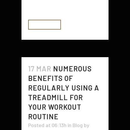
great example...
READ MORE
17 MAR
NUMEROUS
BENEFITS OF
REGULARLY USING A
TREADMILL FOR
YOUR WORKOUT
ROUTINE
Posted at 06:13h
in
Blog
by