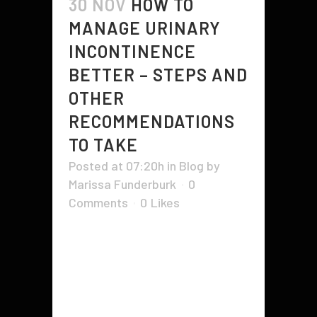
30 NOV
HOW TO
MANAGE URINARY
INCONTINENCE
BETTER – STEPS AND
OTHER
RECOMMENDATIONS
TO TAKE
Posted at 07:20h
in
Blog
by
Marissa Funderburk
0
Comments
0
Likes
If you're suffering from urinary
incontinence, you probably wonder
how to manage it effectively.
Fortunately, there are many ways
to do this. A doctor can prescribe