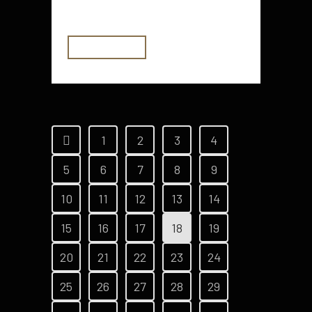
for many homeowners to neglect...
READ MORE
1
2
3
4
5
6
7
8
9
10
11
12
13
14
15
16
17
18
19
20
21
22
23
24
25
26
27
28
29