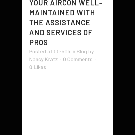
YOUR AIRCON WELL-
MAINTAINED WITH
THE ASSISTANCE
AND SERVICES OF
PROS
Posted at 00:50h
in
Blog
by
Nancy Kratz
0 Comments
0
Likes
Maintaining an air-conditioner is not
as difficult as it seems. A few
simple steps are required in order
to keep your cooling unit working
optimally and to prevent
breakdowns that can cost you
much in repair fees. It's not unusual