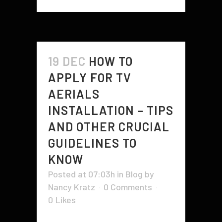
19 DEC
HOW TO
APPLY FOR TV
AERIALS
INSTALLATION – TIPS
AND OTHER CRUCIAL
GUIDELINES TO
KNOW
Posted at 07:03h
in
Blog
by
Nancy Kratz
0 Comments
0
Likes
When applying for TV aerial