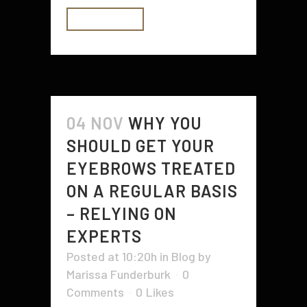
READ MORE
04 NOV
WHY YOU
SHOULD GET YOUR
EYEBROWS TREATED
ON A REGULAR BASIS
– RELYING ON
EXPERTS
Posted at 10:20h
in
Blog
by
Marissa Funderburk
0
Comments
0
Likes