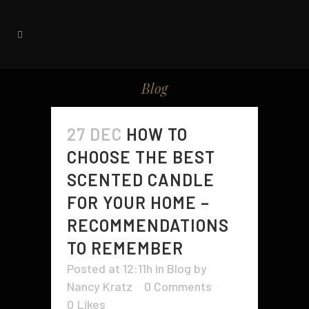
Blog
27 DEC
HOW TO
CHOOSE THE BEST
SCENTED CANDLE
FOR YOUR HOME –
RECOMMENDATIONS
TO REMEMBER
Posted at 12:11h
in
Blog
by
Nancy Kratz
0 Comments
0
Likes