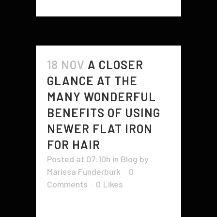
18 NOV
A CLOSER
GLANCE AT THE
MANY WONDERFUL
BENEFITS OF USING
NEWER FLAT IRON
FOR HAIR
Posted at 07:10h
in
Blog
by
Marissa Funderburk
0
Comments
0
Likes
The benefits of using a