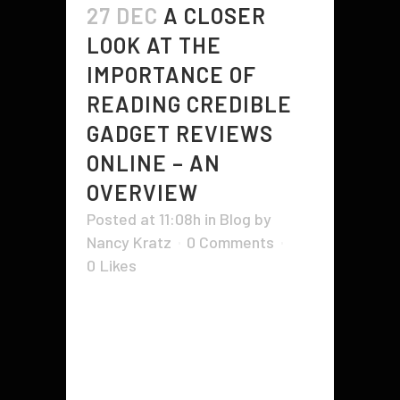
27 DEC
A CLOSER
LOOK AT THE
IMPORTANCE OF
READING CREDIBLE
GADGET REVIEWS
ONLINE – AN
OVERVIEW
Posted at 11:08h
in
Blog
by
Nancy Kratz
0 Comments
0
Likes
You can find gadget reviews on the
Internet by looking for them in
specialized blogs. Some of these
sites are consumer reports and