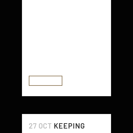
Getting your eyebrows treated is
one of the most popular beauty
treatments for people of all ages.
People are always willing to spend
money and time on looking good,
and you can too! While having your
eyebrows done is one of the best
ways to...
READ MORE
27 OCT
KEEPING