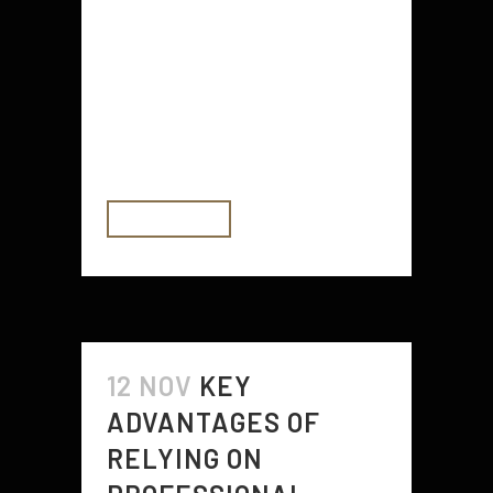
straightening iron for hair are many
and you can enjoy them even if you
do not have time to style your hair.
You can get your hair styled at
home in the comforts of your own
home. If you have...
READ MORE
12 NOV
KEY
ADVANTAGES OF
RELYING ON