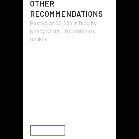
OTHER
RECOMMENDATIONS
Posted at 02:23h
in
Blog
by
Nancy Kratz
0 Comments
0
Likes
When hiring a house builder, it's
important to ensure that he or she
has all of the necessary licenses,
insurance, and experience. These
can vary from state to state, and
zoning boards may also require
certain licensing requirements.
Make sure to ask for proof of...
READ MORE