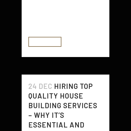
other similar information sites.
While the internet is a great
resource for finding reviews, there
are a few things you should keep...
READ MORE
24 DEC
HIRING TOP
QUALITY HOUSE
BUILDING SERVICES
– WHY IT’S
ESSENTIAL AND