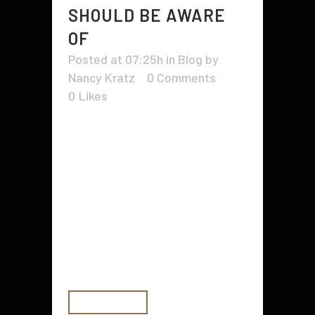
SHOULD BE AWARE
OF
Posted at 07:25h
in
Blog
by
Nancy Kratz
0 Comments
0
Likes
When it comes to dental health,
kids have some unique and more
common dental health issues than
adults. Since most children do not
go to a dentist regularly or are
more concerned about cleanings,
they tend to suffer from mental
health issues that adults do...
READ MORE