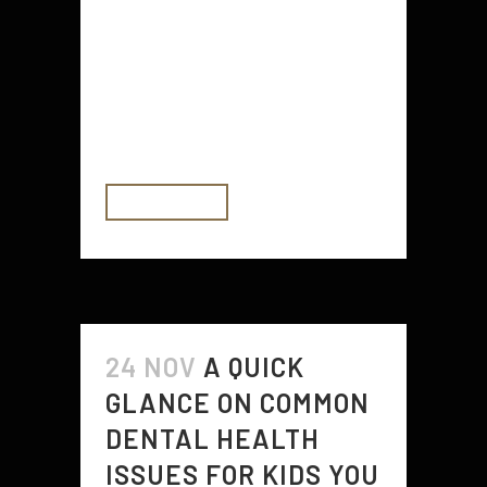
treatments that are tailored to your
individual needs and preferences.
There are several options for
dealing with incontinence, and
they...
READ MORE
24 NOV
A QUICK
GLANCE ON COMMON
DENTAL HEALTH
ISSUES FOR KIDS YOU