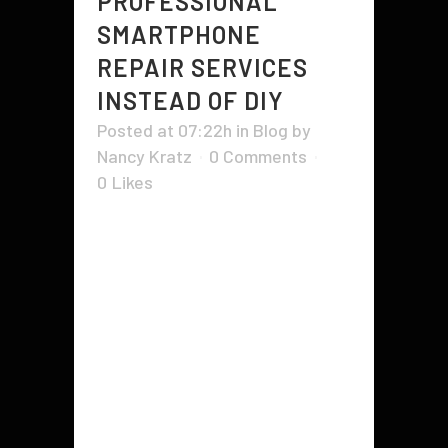
PROFESSIONAL
SMARTPHONE
REPAIR SERVICES
INSTEAD OF DIY
Posted at 07:22h
in
Blog
by
Nancy Kratz
0 Comments
0
Likes
There are many benefits of
professional phone repair and
maintenance. In today's world,
most people have at least one cell
phone and chances are that it is
one that you never want to lose.
Whether it is an older model or a
newer model, replacing...