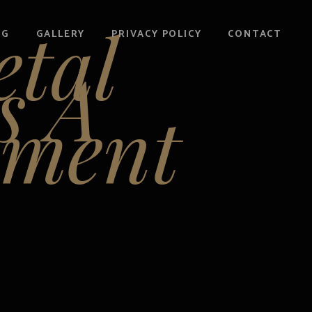
etal
OG
GALLERY
PRIVACY POLICY
CONTACT
s A
ement