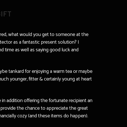
IFT
idered, what would you get to someone at the
ctor as a fantastic present solution? I
and time as well as saying good luck and
maybe tankard for enjoying a warm tea or maybe
uch younger, fitter & certainly young at heart
in addition offering the fortunate recipient an
 provide the chance to appreciate the great
inancially cozy (and these items do happen).