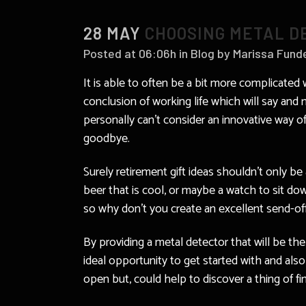
28 MAY
CHOOSING METAL DE
Posted at 06:06h
in
Blog
by
Marissa Fund
It is able to often be a bit more complicated
conclusion of working life which will say an
personally can’t consider an innovative way of
goodbye.
Surely retirement gift ideas shouldn’t only b
beer that is cool, or maybe a watch to sit do
so why don’t you create an excellent send-off 
By providing a metal detector that will be the
ideal opportunity to get started with and al
open but, could help to discover a thing of f