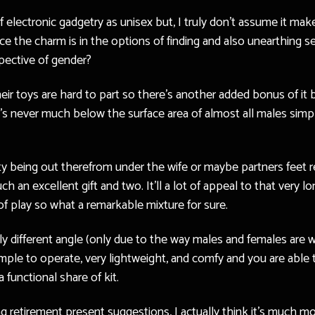
f electronic gadgetry as unisex but, I truly don’t assume it ma
ince the charm is in the options of finding and also unearthi
spective of gender?
r toys are hard to part so there’s another added bonus of it be
t’s never much below the surface area of almost all males simp
ity being out therefrom under the wife or maybe partners feet re
h an excellent gift and two. It’ll a lot of appeal to that ver
of play so what a remarkable mixture for sure.
y different angle (only due to the way males and females are wi
mple to operate, very lightweight, and comfy and you are able to
 functional share of kit.
ng retirement present suggestions, I actually think it’s much m