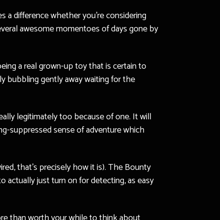
kes a difference whether you’re considering
ng several awesome momentoes of days gone by
ing a real grown-up toy that is certain to
ly bubbling gently away waiting for the
ally legitimately too because of one. It will
y long-suppressed sense of adventure which
red, that’s precisely how it is). The Bounty
 actually just turn on for detecting, as easy
ore than worth your while to think about