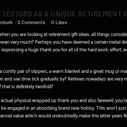
TECTORS AS A UNIQUE RETIREMENT G
erburk
0 Comments
0
Likes
 when you are looking at retirement gift ideas, all things cons
d mean very much? Perhaps you have deemed a certain metal dete
 expressing a huge thank you for all of the hard work, effort, 
e a comfy pair of slippers, a warm blanket and a great mug or 
wn and see time tick gradually by? Retirees nowadays are very m
that is definitely twofold?
 actual physical wrapped up thank you and also farewell, you’re 
so be engaged in an absorbing brand new hobby. This won’t just
inancial value which would undoubtedly make the latter years f