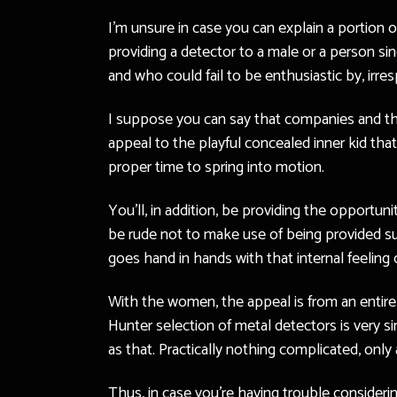
I’m unsure in case you can explain a portion o
providing a detector to a male or a person s
and who could fail to be enthusiastic by, irre
I suppose you can say that companies and thei
appeal to the playful concealed inner kid tha
proper time to spring into motion.
You’ll, in addition, be providing the opportun
be rude not to make use of being provided suc
goes hand in hands with that internal feeling 
With the women, the appeal is from an entirel
Hunter selection of metal detectors is very si
as that. Practically nothing complicated, only a
Thus, in case you’re having trouble consideri