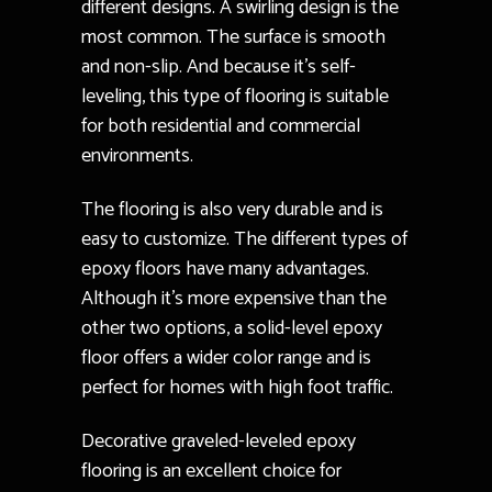
different designs. A swirling design is the
most common. The surface is smooth
and non-slip. And because it’s self-
leveling, this type of flooring is suitable
for both residential and commercial
environments.
The flooring is also very durable and is
easy to customize. The different types of
epoxy floors have many advantages.
Although it’s more expensive than the
other two options, a solid-level epoxy
floor offers a wider color range and is
perfect for homes with high foot traffic.
Decorative graveled-leveled epoxy
flooring is an excellent choice for