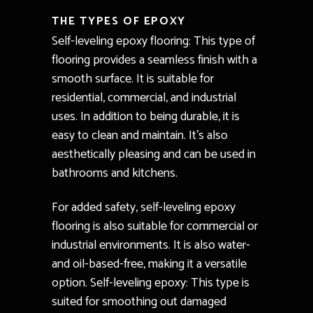
THE TYPES OF EPOXY
Self-leveling epoxy flooring: This type of
flooring provides a seamless finish with a
smooth surface. It is suitable for
residential, commercial, and industrial
uses. In addition to being durable, it is
easy to clean and maintain. It’s also
aesthetically pleasing and can be used in
bathrooms and kitchens.
For added safety, self-leveling epoxy
flooring is also suitable for commercial or
industrial environments. It is also water-
and oil-based-free, making it a versatile
option. Self-leveling epoxy: This type is
suited for smoothing out damaged