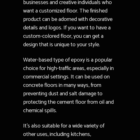
businesses and creative individuals who
want a customized floor. The finished
product can be adorned with decorative
details and logos. If you want to have a
custom-colored floor, you can get a
design that is unique to your style.
Water-based type of epoxy is a popular
choice for high-traffic areas, especially in
commercial settings. It can be used on
concrete floors in many ways, from
preventing dust and salt damage to
protecting the cement floor from oil and
chemical spills.
It’s also suitable for a wide variety of
other uses, including kitchens,