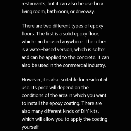
restaurants, but it can also be used in a
living room, bathroom, or driveway.
There are two different types of epoxy
floors. The first is a solid epoxy floor,
which can be used anywhere. The other
is a water-based version, which is softer
and can be applied to the concrete. It can
also be used in the commercial industry.
However, it is also suitable for residential
use. Its price will depend on the
conditions of the area in which you want
to install the epoxy coating. There are
also many different kinds of DIY kits,
which will allow you to apply the coating
yourself.