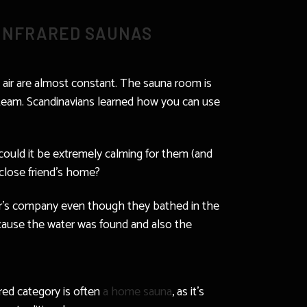
 INFRARED SAUNAS
th air are almost constant. The sauna room is
 steam. Scandinavians learned how you can use
 could it be extremely calming for them (and
a close friend’s home?
ther’s company even though they bathed in the
because the water was found and also the
ared category is often
a home sauna
, as it’s