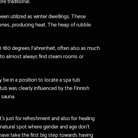
e traditional.
been utilized as winter dwellings. These
tones, producing heat. The heap of rubble
60 180 degrees Fahrenheit, often also as much
e to almost always find steam rooms or
 be in a position to locate a spa tub
tub was clearly influenced by the Finnish
 sauna.
t’s just for refreshment and also for healing
l-natural spot where gender and age don’t
have take the first big step towards having