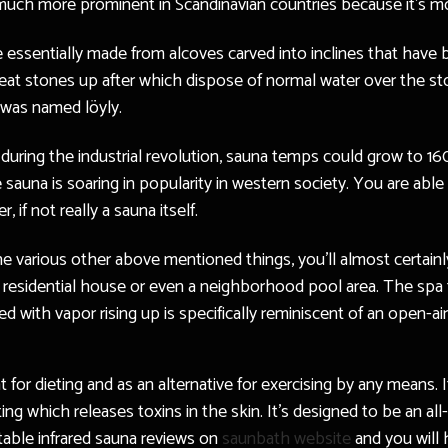
ch more prominent in Scandinavian countries because it’s mor
e essentially made from alcoves carved into inclines that have 
 heat stones up after which dispose of normal water over the s
t was named löyly.
 during the industrial revolution, sauna temps could grow to 1
sauna is soaring in popularity in western society. You are abl
if not really a sauna itself.
e various other above mentioned things, you’ll almost certainly
 a residential house or even a neighborhood pool area. The spa 
 with vapor rising up is specifically reminiscent of an open-air
 for dieting and as an alternative for exercising by any means. I
ing which releases toxins in the skin. It’s designed to be an al
rtable infrared sauna reviews on
saunbath website
and you will 