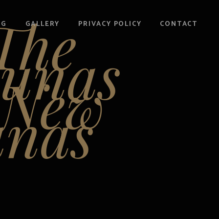
The
OG
GALLERY
PRIVACY POLICY
CONTACT
aunas
-New
unas