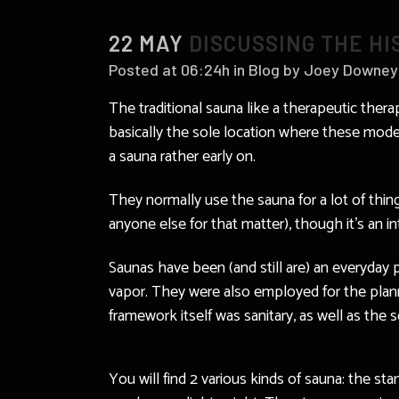
22 MAY
DISCUSSING THE H
Posted at 06:24h
in
Blog
by
Joey Downey
The traditional sauna like a therapeutic thera
basically the sole location where these mode
a sauna rather early on.
They normally use the sauna for a lot of thin
anyone else for that matter), though it’s an in
Saunas have been (and still are) an everyday 
vapor. They were also employed for the planni
framework itself was sanitary, as well as the
You will find 2 various kinds of sauna: the st