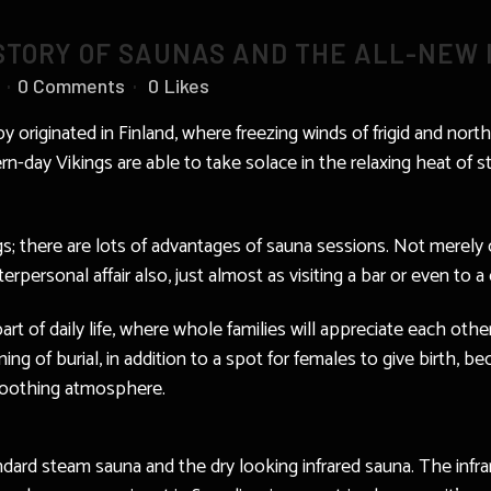
ISTORY OF SAUNAS AND THE ALL-NEW
0 Comments
0
Likes
py originated in Finland, where freezing winds of frigid and nor
rn-day Vikings are able to take solace in the relaxing heat of
gs; there are lots of advantages of sauna sessions. Not merely
terpersonal affair also, just almost as visiting a bar or even to 
part of daily life, where whole families will appreciate each o
ng of burial, in addition to a spot for females to give birth, 
 soothing atmosphere.
andard steam sauna and the dry looking infrared sauna. The infr