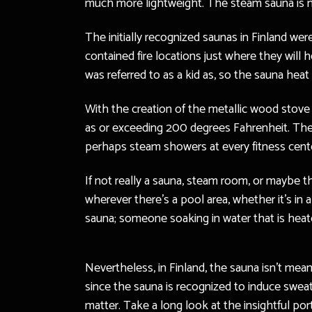
much more lightweight. The steam sauna is mu
The initially recognized saunas in Finland wer
contained fire locations just where they will
was referred to as a kid as, so the sauna hea
With the creation of the metallic wood stove
as or exceeding 200 degrees Fahrenheit. The 
perhaps steam showers at every fitness center, 
If not really a sauna, steam room, or maybe th
wherever there’s a pool area, whether it’s in
sauna; someone soaking in water that is heated
Nevertheless, in Finland, the sauna isn’t meant
since the sauna is recognized to induce sweat
matter. Take a long look at the insightful po