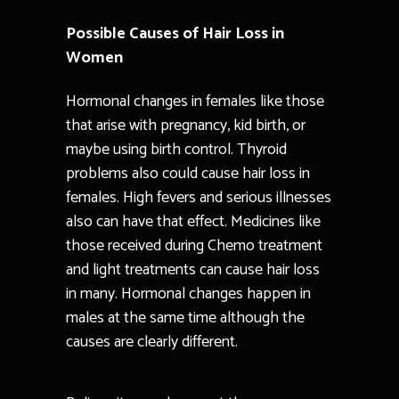
Possible Causes of Hair Loss in
Women
Hormonal changes in females like those
that arise with pregnancy, kid birth, or
maybe using birth control. Thyroid
problems also could cause hair loss in
females. High fevers and serious illnesses
also can have that effect. Medicines like
those received during Chemo treatment
and light treatments can cause hair loss
in many. Hormonal changes happen in
males at the same time although the
causes are clearly different.