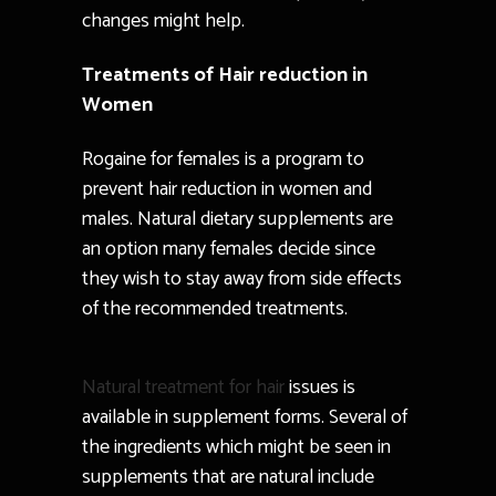
changes might help.
Treatments of Hair reduction in
Women
Rogaine for females is a program to
prevent hair reduction in women and
males. Natural dietary supplements are
an option many females decide since
they wish to stay away from side effects
of the recommended treatments.
Natural treatment for hair
issues is
available in supplement forms. Several of
the ingredients which might be seen in
supplements that are natural include