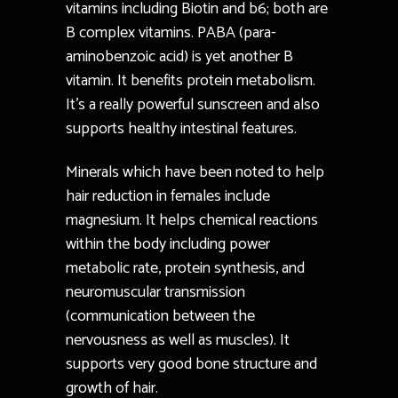
vitamins including Biotin and b6; both are
B complex vitamins. PABA (para-
aminobenzoic acid) is yet another B
vitamin. It benefits protein metabolism.
It’s a really powerful sunscreen and also
supports healthy intestinal features.
Minerals which have been noted to help
hair reduction in females include
magnesium. It helps chemical reactions
within the body including power
metabolic rate, protein synthesis, and
neuromuscular transmission
(communication between the
nervousness as well as muscles). It
supports very good bone structure and
growth of hair.