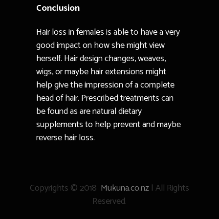
Conclusion
Hair loss in females is able to have a very
good impact on how she might view
herself. Hair design changes, weaves,
wigs, or maybe hair extensions might
help give the impression of a complete
head of hair. Prescribed treatments can
be found as are natural dietary
supplements to help prevent and maybe
reverse hair loss.
Copyrights © 2018
Mukuna.co.nz
| All Rights
Reserved.