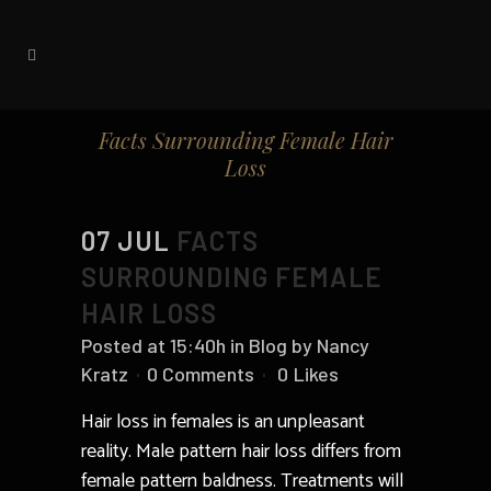
Facts Surrounding Female Hair
Loss
07 JUL
FACTS
SURROUNDING FEMALE
HAIR LOSS
Posted at 15:40h
in
Blog
by
Nancy
Kratz
0 Comments
0
Likes
Hair loss in females is an unpleasant
reality. Male pattern hair loss differs from
female pattern baldness. Treatments will