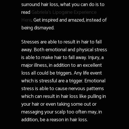
surround hair loss, what you can do is to
read
Gabriela’s Lipogaine Experience
Here
. Get inspired and amazed, instead of
being dismayed.
Stresses are able to result in hair to fall
away. Both emotional and physical stress
is able to make hair to fall away. Injury, a
major illness, in addition to an excellent
loss all could be triggers. Any life event
which is stressful are a trigger. Emotional
stress is able to cause nervous patterns
which can result in hair loss like pulling in
your hair or even taking some out or
massaging your scalp too often may, in
addition, be a reason in hair loss.