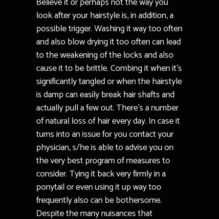
Believe it or perhaps not the way you
look after your hairstyle is, in addition, a
possible trigger. Washing it way too often
and also blow drying it too often can lead
to the weakening of the locks and also
cause it to be brittle. Combing it when it’s
significantly tangled or when the hairstyle
is damp can easily break hair shafts and
actually pull a few out. There’s a number
of natural loss of hair every day. In case it
turns into an issue for you contact your
physician, s/he is able to advise you on
the very best program of measures to
consider. Tying it back very firmly in a
ponytail or even using it up way too
frequently also can be bothersome.
Despite the many nuisances that