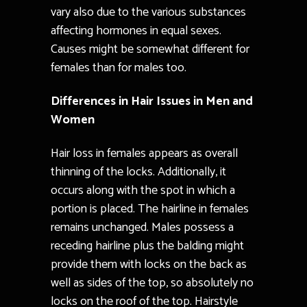
vary also due to the various substances
affecting hormones in equal sexes.
Causes might be somewhat different for
females than for males too.
Differences in Hair Issues in Men and
Women
Hair loss in females appears as overall
thinning of the locks. Additionally, it
occurs along with the spot in which a
portion is placed. The hairline in females
remains unchanged. Males possess a
receding hairline plus the balding might
provide them with locks on the back as
well as sides of the top, so absolutely no
locks on the roof of the top. Hairstyle