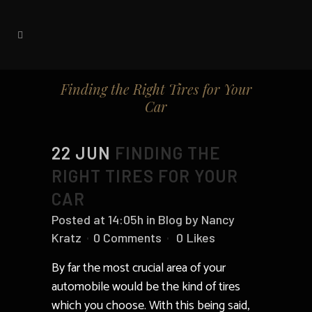
Finding the Right Tires for Your
Car
22 JUN
FINDING THE
RIGHT TIRES FOR YOUR
CAR
Posted at 14:05h
in
Blog
by
Nancy
Kratz
0 Comments
0
Likes
By far the most crucial area of your
automobile would be the kind of tires
which you choose. With this being said,