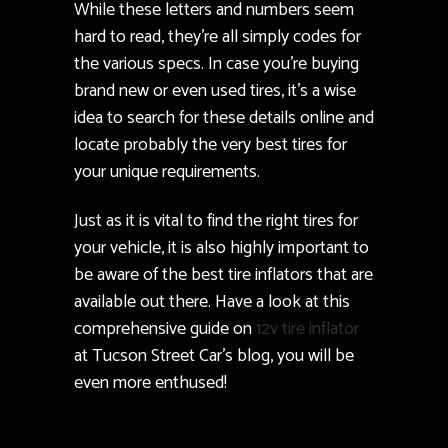
While these letters and numbers seem
hard to read, they’re all simply codes for
the various specs. In case you’re buying
brand new or even used tires, it’s a wise
idea to search for these details online and
locate probably the very best tires for
your unique requirements.
Just as it is vital to find the right tires for
your vehicle, it is also highly important to
be aware of the best tire inflators that are
available out there. Have a look at this
comprehensive guide on
12v tire inflator
at Tucson Street Car’s blog, you will be
even more enthused!