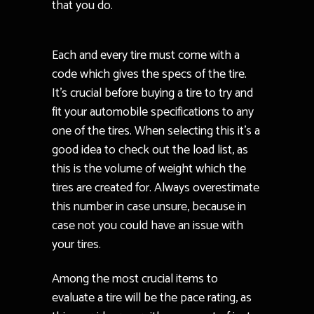
that you do.
Each and every tire must come with a
code which gives the specs of the tire.
It’s crucial before buying a tire to try and
fit your automobile specifications to any
one of the tires. When selecting this it’s a
good idea to check out the load list, as
this is the volume of weight which the
tires are created for. Always overestimate
this number in case unsure, because in
case not you could have an issue with
your tires.
Among the most crucial items to
evaluate a tire will be the pace rating, as