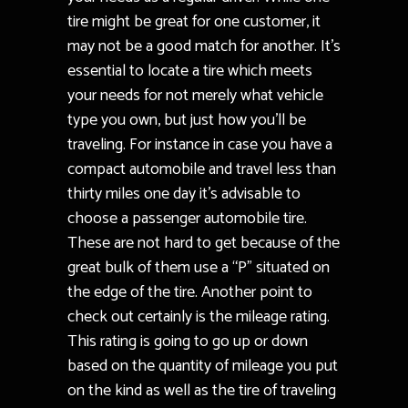
tire might be great for one customer, it
may not be a good match for another. It’s
essential to locate a tire which meets
your needs for not merely what vehicle
type you own, but just how you’ll be
traveling. For instance in case you have a
compact automobile and travel less than
thirty miles one day it’s advisable to
choose a passenger automobile tire.
These are not hard to get because of the
great bulk of them use a “P” situated on
the edge of the tire. Another point to
check out certainly is the mileage rating.
This rating is going to go up or down
based on the quantity of mileage you put
on the kind as well as the tire of traveling