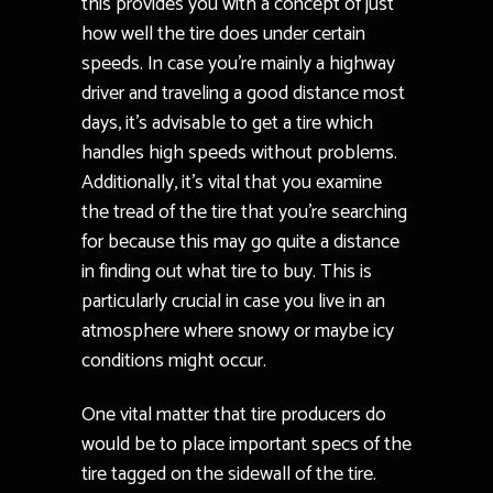
this provides you with a concept of just
how well the tire does under certain
speeds. In case you’re mainly a highway
driver and traveling a good distance most
days, it’s advisable to get a tire which
handles high speeds without problems.
Additionally, it’s vital that you examine
the tread of the tire that you’re searching
for because this may go quite a distance
in finding out what tire to buy. This is
particularly crucial in case you live in an
atmosphere where snowy or maybe icy
conditions might occur.
One vital matter that tire producers do
would be to place important specs of the
tire tagged on the sidewall of the tire.