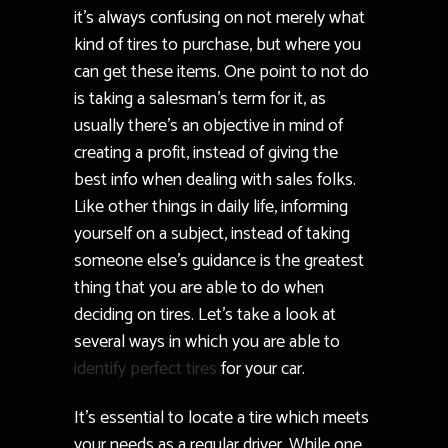
it’s always confusing on not merely what
kind of tires to purchase, but where you
can get these items. One point to not do
is taking a salesman’s term for it, as
usually there’s an objective in mind of
creating a profit, instead of giving the
best info when dealing with sales folks.
Like other things in daily life, informing
yourself on a subject, instead of taking
someone else’s guidance is the greatest
thing that you are able to do when
deciding on tires. Let’s take a look at
several ways in which you are able to
identify perfect tires
for your car.
It’s essential to locate a tire which meets
your needs as a regular driver. While one