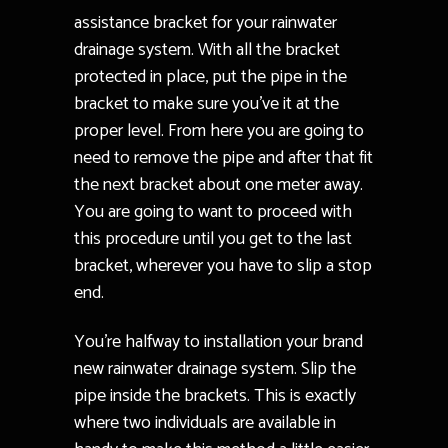
assistance bracket for your rainwater
drainage system. With all the bracket
protected in place, put the pipe in the
bracket to make sure you’ve it at the
proper level. From here you are going to
need to remove the pipe and after that fit
the next bracket about one meter away.
You are going to want to proceed with
this procedure until you get to the last
bracket, wherever you have to slip a stop
end.
You’re halfway to installation your brand
new rainwater drainage system. Slip the
pipe inside the brackets. This is exactly
where two individuals are available in