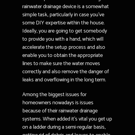
rainwater drainage device is a somewhat
simple task, particularly in case you’ve
some DIY expertise within the house.
Ideally, you are going to get somebody
to provide you with a hand, which will
accelerate the setup process and also
enable you to obtain the appropriate
lines to make sure the water moves
correctly and also remove the danger of
leaks and overflowing in the long term.
Among the biggest issues for
homeowners nowadays is issues
because of their rainwater drainage
systems. When added it’s vital you get up
on a ladder during a semi-regular basis,