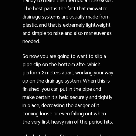
handy to make this method a little easier.
The best part is the fact that rainwater
drainage systems are usually made from
plastic, and that is extremely lightweight
and simple to raise and also maneuver as
needed.
So now you are going to want to slip a
pipe clip on the bottom after which
perform 2 meters apart, working your way
up on the drainage system. When this is
finished, you can put in the pipe and
make certain it’s held securely and tightly
in place, decreasing the danger of it
coming loose or even falling out when
the very first heavy rain of the period hits.