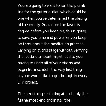
You are going to want to run the plumb
line for the gutter outlet, which could be
one when you’ve determined the placing
of the empty. Guarantee the fascia is
degree before you keep on, this is going
to save you time and power as you keep
on throughout the meditation process.
Carrying on at this stage without verifying
the fascia is amount might lead to you
having to undo all of your efforts and
begin from scratch, the very last thing
anyone would like to go through in every
DIY project.
The next thing is starting at probably the
furthermost end and install the