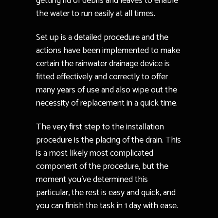
getting rid of debris and leaves to enable
the water to run easily at all times.
Set up is a detailed procedure and the
actions have been implemented to make
certain the rainwater drainage device is
fitted effectively and correctly to offer
many years of use and also wipe out the
necessity of replacement in a quick time.
The very first step to the installation
procedure is the placing of the drain. This
is a most likely most complicated
component of the procedure, but the
moment you’ve determined this
particular, the rest is easy and quick, and
you can finish the task in 1 day with ease.