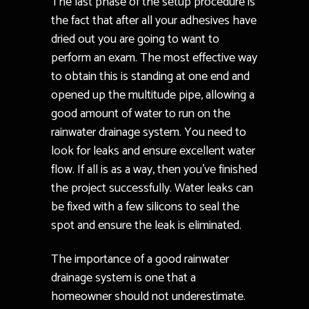
The last phase of the setup procedure is
the fact that after all your adhesives have
dried out you are going to want to
perform an exam. The most effective way
to obtain this is standing at one end and
opened up the multitude pipe, allowing a
good amount of water to run on the
rainwater drainage system. You need to
look for leaks and ensure excellent water
flow. If all is as a way, then you’ve finished
the project successfully. Water leaks can
be fixed with a few silicons to seal the
spot and ensure the leak is eliminated.
The importance of a good rainwater
drainage system is one that a
homeowner should not underestimate.