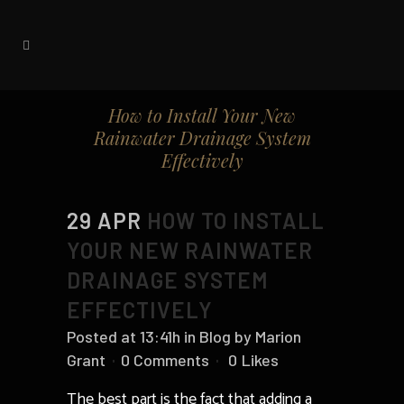
How to Install Your New
Rainwater Drainage System
Effectively
29 APR
HOW TO INSTALL
YOUR NEW RAINWATER
DRAINAGE SYSTEM
EFFECTIVELY
Posted at 13:41h
in
Blog
by
Marion
Grant
0 Comments
0
Likes
The best part is the fact that adding a