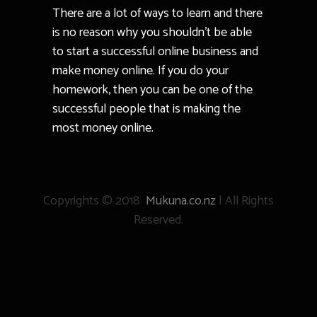
There are a lot of ways to learn and there
is no reason why you shouldn’t be able
to start a successful online business and
make money online. If you do your
homework, then you can be one of the
successful people that is making the
most money online.
Copyrights © 2018
Mukuna.co.nz
| All Rights
Reserved.