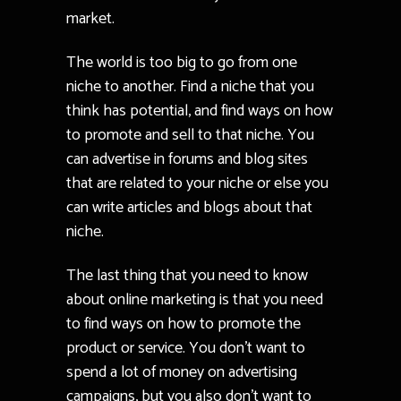
market.
The world is too big to go from one
niche to another. Find a niche that you
think has potential, and find ways on how
to promote and sell to that niche. You
can advertise in forums and blog sites
that are related to your niche or else you
can write articles and blogs about that
niche.
The last thing that you need to know
about online marketing is that you need
to find ways on how to promote the
product or service. You don’t want to
spend a lot of money on advertising
campaigns, but you also don’t want to