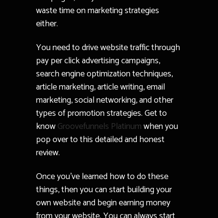
waste time on marketing strategies
either.
You need to drive website traffic through
pay per click advertising campaigns,
search engine optimization techniques,
article marketing, article writing, email
marketing, social networking, and other
types of promotion strategies. Get to
know
Groovefunnels Platinum
when you
pop over to this detailed and honest
review.
Once you’ve learned how to do these
things, then you can start building your
own website and begin earning money
from your website. You can always start