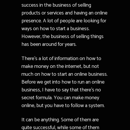
success in the business of selling
products or services and having an online
presence. A lot of people are looking for
ways on how to start a business.
However, the business of selling things
has been around for years.
There’s a lot of information on how to
make money on the internet, but not
much on how to start an online business.
Before we get into how to run an online
business, I have to say that there’s no
secret formula. You can make money
online, but you have to follow a system.
It can be anything. Some of them are
quite successful, while some of them