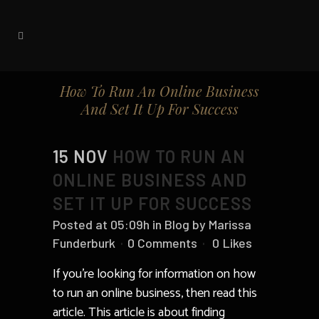
How To Run An Online Business
And Set It Up For Success
15 NOV
HOW TO RUN AN
ONLINE BUSINESS AND
SET IT UP FOR SUCCESS
Posted at 05:09h
in
Blog
by
Marissa
Funderburk
0 Comments
0
Likes
If you’re looking for information on how
to run an online business, then read this
article. This article is about finding