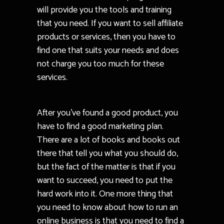
will provide you the tools and training
that you need. If you want to sell affiliate
products or services, then you have to
find one that suits your needs and does
not charge you too much for these
services.
After you’ve found a good product, you
have to find a good marketing plan.
There are a lot of books and books out
there that tell you what you should do,
but the fact of the matter is that if you
want to succeed, you need to put the
hard work into it. One more thing that
you need to know about how to run an
online business is that you need to find a