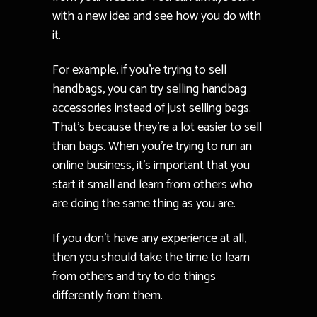
with a new idea and see how you do with
it.
For example, if you’re trying to sell
handbags, you can try selling handbag
accessories instead of just selling bags.
That’s because they’re a lot easier to sell
than bags. When you’re trying to run an
online business, it’s important that you
start it small and learn from others who
are doing the same thing as you are.
If you don’t have any experience at all,
then you should take the time to learn
from others and try to do things
differently from them.