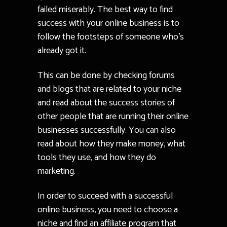
failed miserably. The best way to find
success with your online business is to
follow the footsteps of someone who’s
already got it.
This can be done by checking forums
and blogs that are related to your niche
and read about the success stories of
other people that are running their online
businesses successfully. You can also
read about how they make money, what
tools they use, and how they do
marketing.
In order to succeed with a successful
online business, you need to choose a
niche and find an affiliate program that