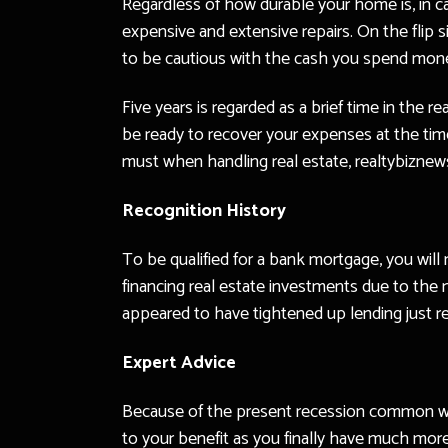
Regardless of how durable your home is, in ca
expensive and extensive repairs. On the flip s
to be cautious with the cash you spend mon
Five years is regarded as a brief time in the 
be ready to recover your expenses at the time
must when handling real estate, realtybizne
Recognition History
To be qualified for a bank mortgage, you will
financing real estate investments due to the
appeared to have tightened up lending just rece
Expert Advice
Because of the present recession common withi
to your benefit as you finally have much mor