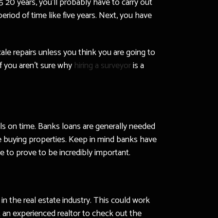
 20 years, you’ll probably have to carry out
eriod of time like five years. Next, you have
cale repairs unless you think you are going to
if you aren’t sure why
hiring a surveyor
is a
lls on time. Banks loans are generally needed
e buying properties. Keep in mind banks have
le to prove to be incredibly important.
n the real estate industry. This could work
t an experienced realtor to check out the