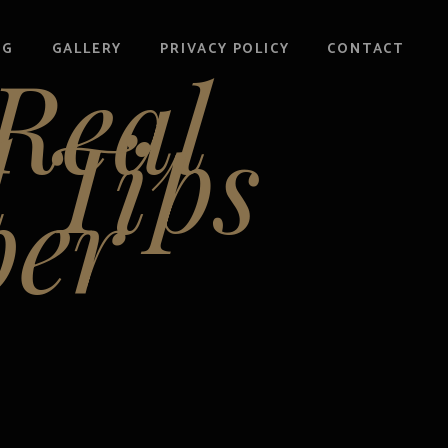
OG
GALLERY
PRIVACY POLICY
CONTACT
 Real
d Tips
er