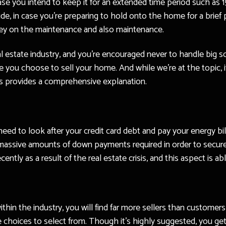
se you intend to keep it for an extended time period such as 15
ide, in case you’re preparing to hold onto the home for a brief p
ey on the maintenance and also maintenance.
real estate industry, and you’re encouraged never to handle big s
 you choose to sell your home. And while we’re at the topic, 
ws provides a comprehensive explanation.
 need to look after your credit card debt and pay your energy bi
 massive amounts of down payments required in order to secur
ntly as a result of the real estate crisis, and this aspect is ab
n the industry, you will find far more sellers than customers i
e choices to select from. Though it’s highly suggested, you ge