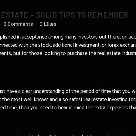
 ESTATE – SOLID TIPS TO REMEMBER
0 Comments
0
Likes
lished in acceptance among many investors out there, on acco
nected with the stock, additional investment, or forex exchan
ents, but for those looking to purchase the real estate industry
have a clear understanding of the period of time that you wo
about the most well known and also safest real estate investing 
d time, then you need to bear in mind the extra expenses that 