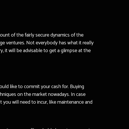
unt of the fairly secure dynamics of the
ge ventures. Not everybody has what it really
, it will be advisable to get a glimpse at the
uld like to commit your cash for. Buying
techniques on the market nowadays. In case
you will need to incur, like maintenance and