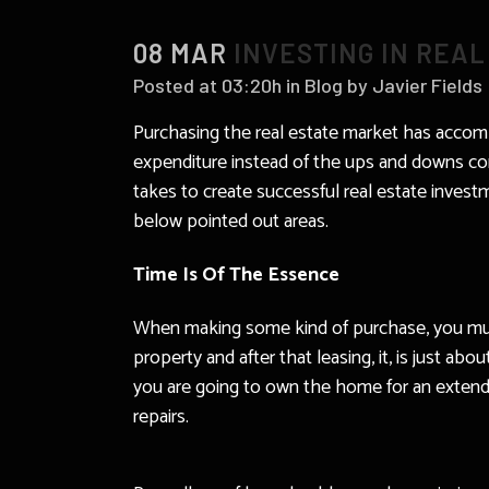
08 MAR
INVESTING IN REAL
Posted at 03:20h
in
Blog
by
Javier Fields
Purchasing the real estate market has accomp
expenditure instead of the ups and downs con
takes to create successful real estate investm
below pointed out areas.
Time Is Of The Essence
When making some kind of purchase, you must 
property and after that leasing, it, is just 
you are going to own the home for an extende
repairs.