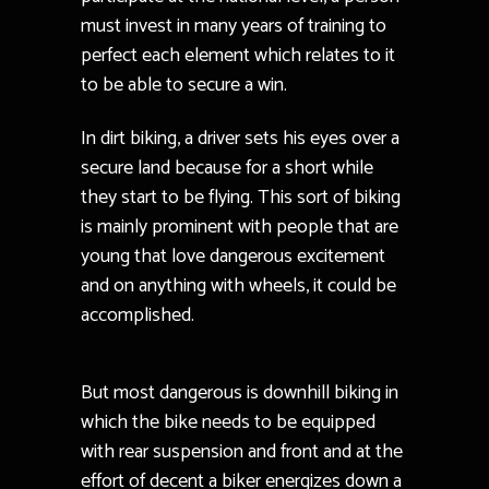
must invest in many years of training to
perfect each element which relates to it
to be able to secure a win.
In dirt biking, a driver sets his eyes over a
secure land because for a short while
they start to be flying. This sort of biking
is mainly prominent with people that are
young that love dangerous excitement
and on anything with wheels, it could be
accomplished.
But most dangerous is downhill biking in
which the bike needs to be equipped
with rear suspension and front and at the
effort of decent a biker energizes down a