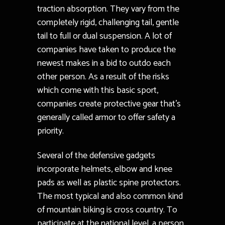
traction absorption. They vary from the
completely rigid, challenging tail, gentle
tail to full or dual suspension. A lot of
companies have taken to produce the
newest makes in a bid to outdo each
other person. As a result of the risks
which come with this basic sport,
companies create protective gear that’s
generally called armor to offer safety a
priority.
Several of the defensive gadgets
incorporate helmets, elbow and knee
pads as well as plastic spine protectors.
The most typical and also common kind
of mountain biking is cross country. To
participate at the national level, a person