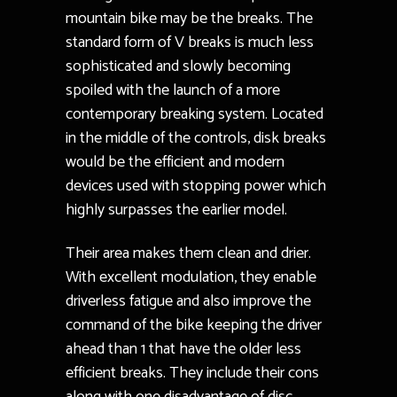
mountain bike may be the breaks. The
standard form of V breaks is much less
sophisticated and slowly becoming
spoiled with the launch of a more
contemporary breaking system. Located
in the middle of the controls, disk breaks
would be the efficient and modern
devices used with stopping power which
highly surpasses the earlier model.
Their area makes them clean and drier.
With excellent modulation, they enable
driverless fatigue and also improve the
command of the bike keeping the driver
ahead than 1 that have the older less
efficient breaks. They include their cons