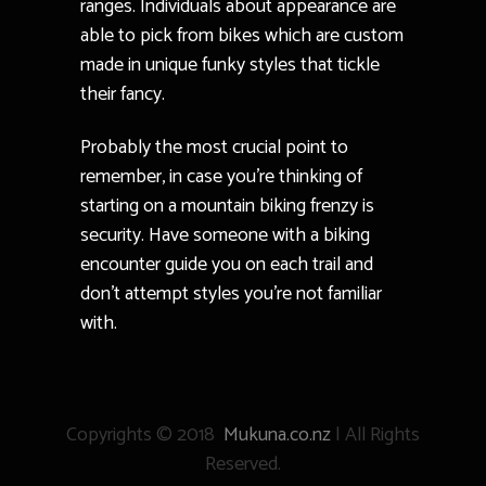
ranges. Individuals about appearance are
able to pick from bikes which are custom
made in unique funky styles that tickle
their fancy.
Probably the most crucial point to
remember, in case you’re thinking of
starting on a mountain biking frenzy is
security. Have someone with a biking
encounter guide you on each trail and
don’t attempt styles you’re not familiar
with.
Copyrights © 2018
Mukuna.co.nz
| All Rights
Reserved.