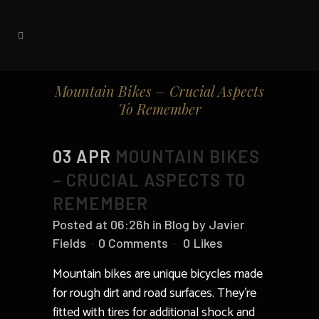
Mountain Bikes – Crucial Aspects
To Remember
03 APR
MOUNTAIN BIKES
– CRUCIAL ASPECTS TO
REMEMBER
Posted at 06:26h
in
Blog
by
Javier
Fields
0 Comments
0
Likes
Mountain bikes are unique bicycles made
for rough dirt and road surfaces. They’re
fitted with tires for additional shock and