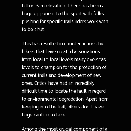
hill or even elevation. There has been a
huge opponent to the sport with folks
pushing for specific trails riders work with
to be shut.
This has resulted in counter actions by
bikers that have created associations
from local to local levels many overseas
levels to champion for the protection of
current trails and development of new
ones. Critics have had an incredibly
difficult time to locate the fault in regard
to environmental degradation. Apart from
keeping into the trail, bikers don’t have
huge caution to take.
Among the most crucial component of a