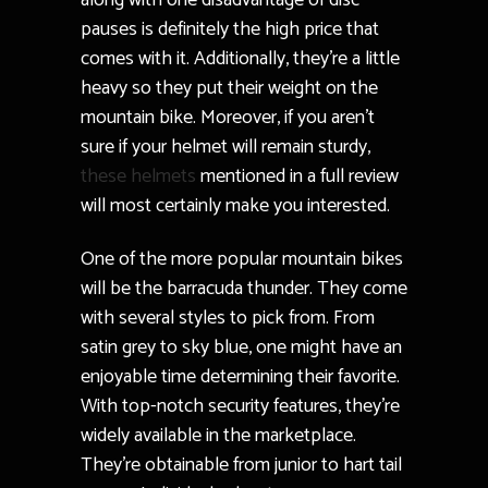
along with one disadvantage of disc
pauses is definitely the high price that
comes with it. Additionally, they’re a little
heavy so they put their weight on the
mountain bike. Moreover, if you aren’t
sure if your helmet will remain sturdy,
these helmets
mentioned in a full review
will most certainly make you interested.
One of the more popular mountain bikes
will be the barracuda thunder. They come
with several styles to pick from. From
satin grey to sky blue, one might have an
enjoyable time determining their favorite.
With top-notch security features, they’re
widely available in the marketplace.
They’re obtainable from junior to hart tail