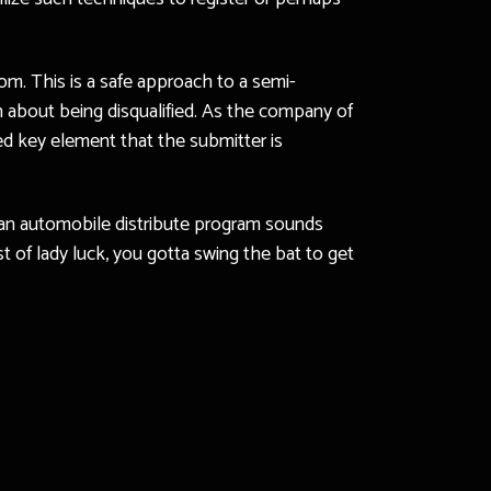
rom. This is a safe approach to a semi-
n about being disqualified. As the company of
ted key element that the submitter is
 an automobile distribute program sounds
st of lady luck, you gotta swing the bat to get