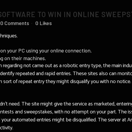
SOFTWARE TO WIN IN ONLINE SWEEP
0 Comments
0
Likes
hniques.
 on your PC using your online connection.
ng on their machines.
n regarding not came out as a robotic entry type, the main indu
entify repeated and rapid entries. These sites also can monitor
rt of repeat entry they might disqualify you with no notice. It
dn’t need. The site might give the service as marketed, entering
ntests and sweepstakes, with no attempt on your part. The is
 your automated entries might be disqualified. The server at A
tivity.