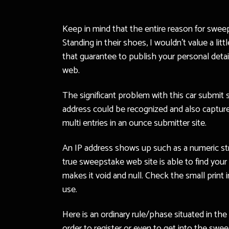
Keep in mind that the entire reason for swee
Standing in their shoes, I wouldn’t value a li
that guarantee to publish your personal det
web.
The significant problem with this car submit 
address could be recognized and also captured
multi entries in an ounce submitter site.
An IP address shows up such as a numeric str
true sweepstake web site is able to find your 
makes it void and null. Check the small print
use.
Here is an ordinary rule/phase situated in th
order to register or even to get into the swe