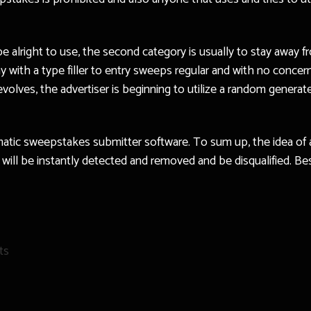
e alright to use, the second category is usually to stay away f
 with a type filler to entry sweeps regular and with no concer
evolves, the advertiser is beginning to utilize a random genera
omatic sweepstakes submitter software. To sum up, the idea of
u will be instantly detected and removed and be disqualified. Be
ts