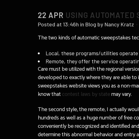
22 APR
USING AUTOMATED 
Posted at 13:46h
in
Blog
by
Nancy Kratz
The two kinds of automatic sweepstakes tec
Local, these programs/utilities operate
Remote, they offer the service operati
Care must be utilized with the regional versio
developed to exactly where they are able to id
sweepstakes website views you as a non-man so
know that
contest laws by state
may vary.
The second style, the remote, I actually woul
hundreds as well as a huge number of free co
conveniently be recognized and identified and
determine this abnormal behavior and entry ac