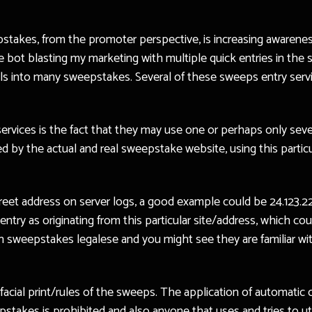
pstakes, from the promoter perspective, is increasing awarenes
ttle bot blasting my marketing with multiple quick entries in th
ails into many sweepstakes. Several of these sweeps entry ser
services is the fact that they may use one or perhaps only seve
 by the actual and real sweepstake website, using this particul
eet address on server logs, a good example could be 24.123.22.
entry as originating from this particular site/address, which c
 in sweepstakes legalese and you might see they are familiar wi
e facial print/rules of the sweeps. The application of automat
epstakes is prohibited and also anyone that uses and tries to ut