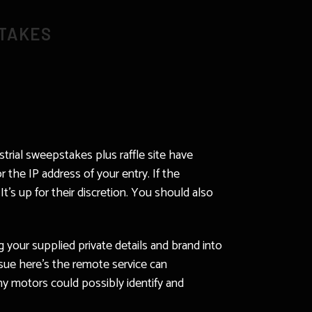
STAKES
strial sweepstakes plus raffle site have
 the IP address of your entry. If the
’s up for their discretion. You should also
 your supplied private details and brand into
sue here’s the remote service can
ny motors could possibly identify and