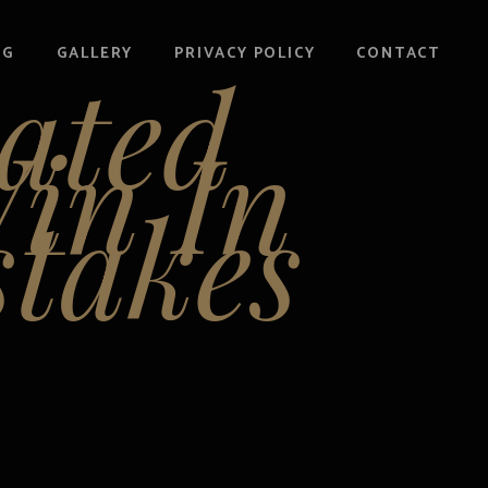
OG
GALLERY
PRIVACY POLICY
CONTACT
ated
in In
takes