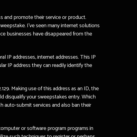
s and promote their service or product.
e sweepstake. I’ve seen many internet solutions
vice businesses have disappeared from the
ral IP addresses, internet addresses. This IP
ar IP address they can readily identify the
129. Making use of this address as an ID, the
ould disqualify your sweepstakes entry. Which
th auto-submit services and also ban their
ic computer or software program programs in
ilize such techniques to register or perhaps