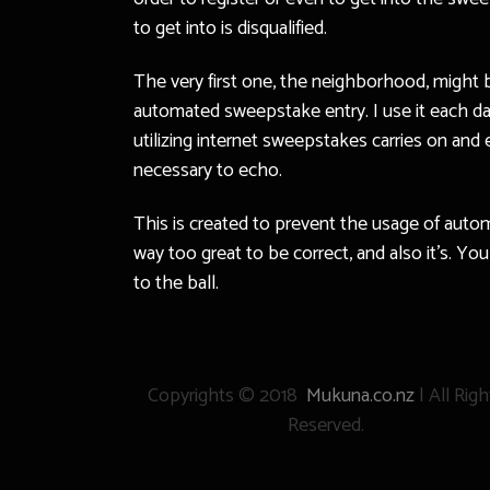
to get into is disqualified.
The very first one, the neighborhood, might b
automated sweepstake entry. I use it each day
utilizing internet sweepstakes carries on and 
necessary to echo.
This is created to prevent the usage of aut
way too great to be correct, and also it’s. Yo
to the ball.
Copyrights © 2018
Mukuna.co.nz
| All Righ
Reserved.