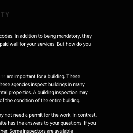
ITY
 codes. In addition to being mandatory, they
e paid well for your services. But how do you
ons
are important for a building. These
These agencies inspect buildings in many
ental properties. A building inspection may
of the condition of the entire building.
ay not need a permit for the work. In contrast,
ite has the answers to your questions. If you
 her. Some inspectors are available