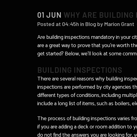
01 JUN
WHY ARE BUILDING 
Posted at 04:45h
in
Blog
by
Marion Grant
Are building inspections mandatory in your ci
are a great way to prove that you’re worth the
get started? Below, we’ll look at some commo
BUILDING INSPECTIONS
There are several reasons why building insp
inspections are performed by city agencies 
different types of conditions, including multi
include a long list of items, such as boilers, 
The process of building inspections varies fro
if you are adding a deck or room addition to 
do not find the answers you are looking for, y