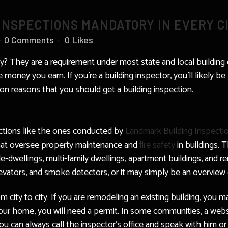
INSPECTIONS MANDATORY IN EVERY C
0 Comments
0
Likes
ty? They are a requirement under most state and local building
 money you earn. If you’re a building inspector, you’ll likely b
n reasons that you should get a building inspection.
ections like the ones conducted by
Landmark Building Inspecti
that oversee property maintenance and
fire safety
in buildings. 
ple-dwellings, multi-family dwellings, apartment buildings, and r
elevators, and smoke detectors, or it may simply be an overview 
m city to city. If you are remodeling an existing building, you m
your home, you will need a permit. In some communities, a webs
ou can always call the inspector’s office and speak with him or