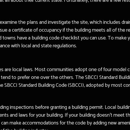
t all about their current state. Fortunately, there are a few re
l examine the plans and investigate the site, which includes dr
issue a certificate of occupancy if the building meets all of the
 towns have a building code checklist you can use. To make you
iance with local and state regulations.
es are local laws. Most communities adopt one of four model c
on tend to prefer one over the others. The SBCCI Standard Build
he SBCCI Standard Building Code (SBCCI), adopted by most com
ilding inspections before granting a building permit. Local buil
nts and laws for your building. If your building doesn’t meet t
 can make accommodations for the code by adding new amenitie