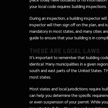
place today have outdated or no information a
your local code requires building inspections.
During an inspection, a building inspector wil
inspector will then sign off on the plan, and 
mandatory in most states, and many cities and
guide to ensure that your building is in compl
THESE ARE LOCAL LAWS
It’s important to remember that building cod
identical. Many municipalities in a given regi
south and east parts of the United States. T
most states.
Most states and local jurisdictions require bu
can help you determine the specific requireme
or even suspension of your permit. While you