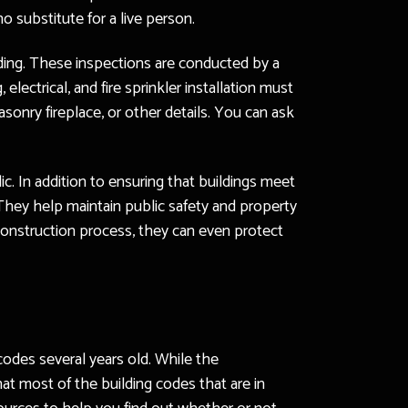
o substitute for a live person.
ding. These inspections are conducted by a
electrical, and fire sprinkler installation must
asonry fireplace, or other details. You can ask
c. In addition to ensuring that buildings meet
They help maintain public safety and property
 construction process, they can even protect
 codes several years old. While the
t most of the building codes that are in