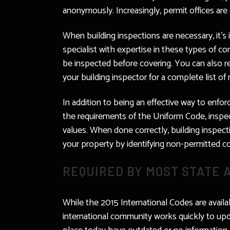
anonymously. Increasingly, permit offices are e
When building inspections are necessary, it’
specialist with expertise in these types of con
be inspected before covering. You can also req
your building inspector for a complete list of
In addition to being an effective way to enfor
the requirements of the Uniform Code, inspec
values. When done correctly, building inspect
your property by identifying non-permitted co
REQUIRED BY MOST STATE 
While the 2015 International Codes are availab
international community works quickly to upd