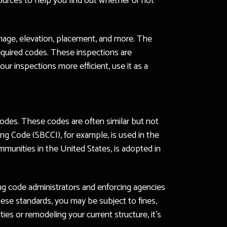
sources to help you find out whether or not
ainage, elevation, placement, and more. The
 required codes. These inspections are
r inspections more efficient, use it as a
odes. These codes are often similar but not
ing Code (SBCCI), for example, is used in the
munities in the United States, is adopted in
ding code administrators and enforcing agencies
hese standards, you may be subject to fines,
s or remodeling your current structure, it’s