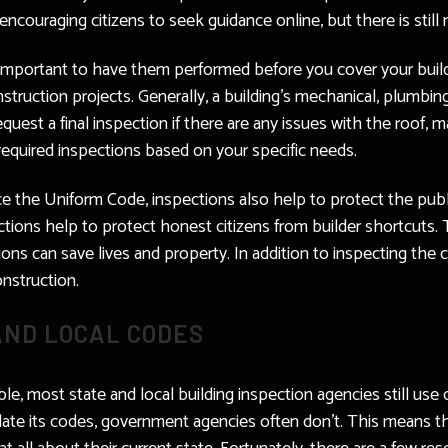
ncouraging citizens to seek guidance online, but there is still n
s important to have them performed before you cover your buil
struction projects. Generally, a building’s mechanical, plumbing, 
uest a final inspection if there are any issues with the roof, m
 required inspections based on your specific needs.
ce the Uniform Code, inspections also help to protect the publi
tions help to protect honest citizens from builder shortcuts. 
ions can save lives and property. In addition to inspecting the
nstruction.
AND LOCAL CODES
le, most state and local building inspection agencies still use
ate its codes, government agencies often don’t. This means tha