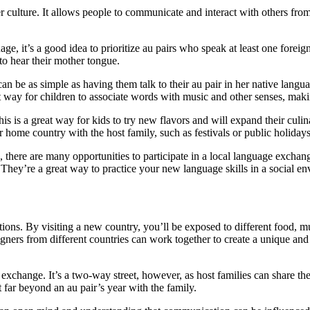
 culture. It allows people to communicate and interact with others from
age, it’s a good idea to prioritize au pairs who speak at least one forei
 to hear their mother tongue.
n be as simple as having them talk to their au pair in her native langua
at way for children to associate words with music and other senses, mak
his is a great way for kids to try new flavors and will expand their cu
r home country with the host family, such as festivals or public holidays
there are many opportunities to participate in a local language exchange
They’re a great way to practice your new language skills in a social e
tions. By visiting a new country, you’ll be exposed to different food, mu
gners from different countries can work together to create a unique and
xchange. It’s a two-way street, however, as host families can share thei
st far beyond an au pair’s year with the family.