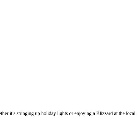
er it’s stringing up holiday lights or enjoying a Blizzard at the local