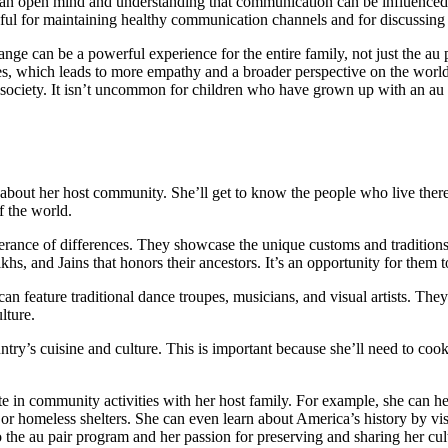
n open mind and understanding that communication can be influenced 
pful for maintaining healthy communication channels and for discussing 
nge can be a powerful experience for the entire family, not just the a
nces, which leads to more empathy and a broader perspective on the worl
d society. It isn’t uncommon for children who have grown up with an au 
e about her host community. She’ll get to know the people who live there,
f the world.
lerance of differences. They showcase the unique customs and traditio
hs, and Jains that honors their ancestors. It’s an opportunity for them to
 can feature traditional dance troupes, musicians, and visual artists. The
lture.
untry’s cuisine and culture. This is important because she’ll need to co
pate in community activities with her host family. For example, she can 
es or homeless shelters. She can even learn about America’s history by v
 the au pair program and her passion for preserving and sharing her cul