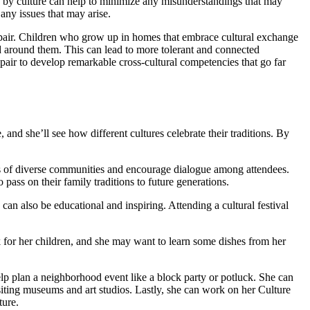
by culture can help to minimize any misunderstandings that may
any issues that may arise.
u pair. Children who grow up in homes that embrace cultural exchange
d around them. This can lead to more tolerant and connected
pair to develop remarkable cross-cultural competencies that go far
 and she’ll see how different cultures celebrate their traditions. By
ns of diverse communities and encourage dialogue among attendees.
 pass on their family traditions to future generations.
y can also be educational and inspiring. Attending a cultural festival
ok for her children, and she may want to learn some dishes from her
help plan a neighborhood event like a block party or potluck. She can
isiting museums and art studios. Lastly, she can work on her Culture
ture.