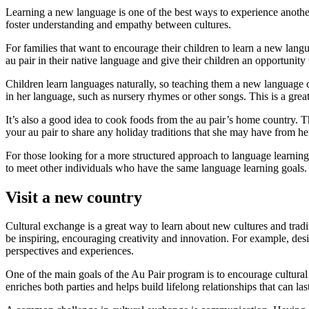
Learning a new language is one of the best ways to experience another
foster understanding and empathy between cultures.
For families that want to encourage their children to learn a new langu
au pair in their native language and give their children an opportunity
Children learn languages naturally, so teaching them a new language ca
in her language, such as nursery rhymes or other songs. This is a gre
It’s also a good idea to cook foods from the au pair’s home country. T
your au pair to share any holiday traditions that she may have from he
For those looking for a more structured approach to language learning, 
to meet other individuals who have the same language learning goals. 
Visit a new country
Cultural exchange is a great way to learn about new cultures and tradi
be inspiring, encouraging creativity and innovation. For example, desi
perspectives and experiences.
One of the main goals of the Au Pair program is to encourage cultural e
enriches both parties and helps build lifelong relationships that can la