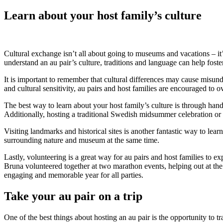
Learn about your host family’s culture
Cultural exchange isn’t all about going to museums and vacations – it’
understand an au pair’s culture, traditions and language can help fost
It is important to remember that cultural differences may cause misun
and cultural sensitivity, au pairs and host families are encouraged to 
The best way to learn about your host family’s culture is through han
Additionally, hosting a traditional Swedish midsummer celebration or 
Visiting landmarks and historical sites is another fantastic way to le
surrounding nature and museum at the same time.
Lastly, volunteering is a great way for au pairs and host families to
Bruna volunteered together at two marathon events, helping out at th
engaging and memorable year for all parties.
Take your au pair on a trip
One of the best things about hosting an au pair is the opportunity to 