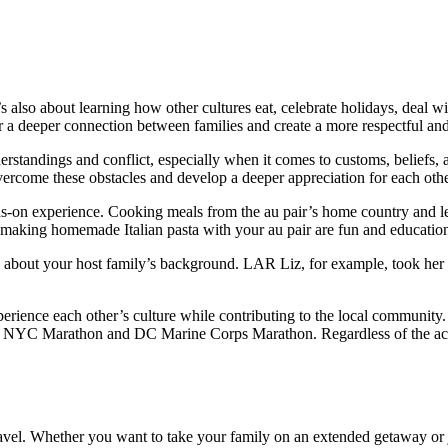
s also about learning how other cultures eat, celebrate holidays, deal 
er a deeper connection between families and create a more respectful an
derstandings and conflict, especially when it comes to customs, beliefs
overcome these obstacles and develop a deeper appreciation for each othe
ds-on experience. Cooking meals from the au pair’s home country and lea
making homemade Italian pasta with your au pair are fun and educationa
arn about your host family’s background. LAR Liz, for example, took her 
 experience each other’s culture while contributing to the local commu
e NYC Marathon and DC Marine Corps Marathon. Regardless of the activi
travel. Whether you want to take your family on an extended getaway or 