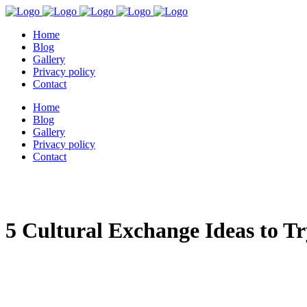
Home
Blog
Gallery
Privacy policy
Contact
Home
Blog
Gallery
Privacy policy
Contact
5 Cultural Exchange Ideas to T