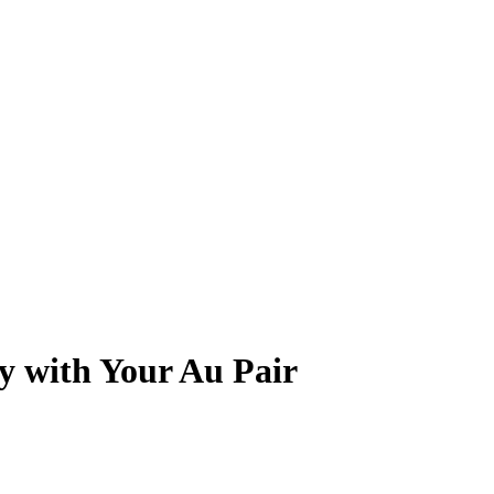
ry with Your Au Pair