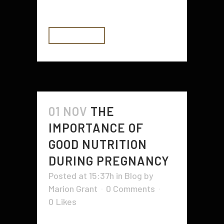
information can...
READ MORE
01 NOV
THE
IMPORTANCE OF
GOOD NUTRITION
DURING PREGNANCY
Posted at 15:37h
in
Blog
by
Marion Grant
0 Comments
0
Likes
During pregnancy, good nutrition is