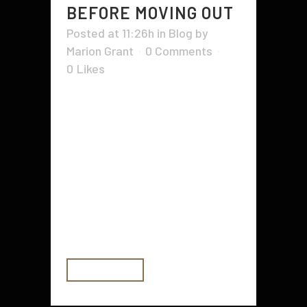
BEFORE MOVING OUT
Posted at 11:26h
in
Blog
by
Marion Grant
0 Comments
0
Likes
Moving out can be a stressful time.
There are a few things you can do
before you move out to make it
easier on yourself. For example, it
is important to check your renters
insurance policy and get your
driver's license. You should also
find...
READ MORE