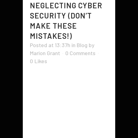
NEGLECTING CYBER
SECURITY (DON’T
MAKE THESE
MISTAKES!)
Posted at 13:37h
in
Blog
by
Marion Grant
0 Comments
0
Likes
The risks of not maintaining cyber
security are not limited to hackers
gaining access to your data. Many
businesses don't even realize
they've been hacked until their
data is used in a much larger
scheme that involves multiple
targets. Even worse, the stolen