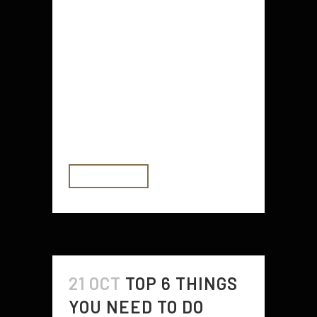
vital to the health of both you and
your baby. Your body needs
certain nutrients, including iron and
vitamin C. This is because iron
helps your baby get enough
oxygen, and vitamin C helps your
body absorb iron. Citrus fruits...
READ MORE
21 OCT
TOP 6 THINGS
YOU NEED TO DO