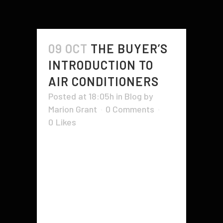
09 OCT
THE BUYER’S
INTRODUCTION TO
AIR CONDITIONERS
Posted at 18:05h
in
Blog
by
Marion Grant
0 Comments
0
Likes
Having an air conditioning unit in
your home is important, but you
also need to ensure it's working
properly. If you're not sure how to
properly maintain it, there are
some tips that can help. The