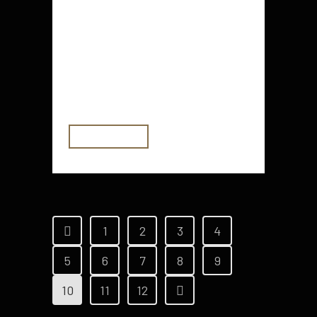
central authority is the U.S.
government, but most other
currencies are backed by a central
bank. In contrast, a cryptocurrency
is backed by its users....
READ MORE
1
2
3
4
5
6
7
8
9
10
11
12