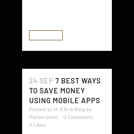
Energy Department is actively
working on improving air
conditioning...
READ MORE
24 SEP
7 BEST WAYS
TO SAVE MONEY
USING MOBILE APPS
Posted at 14:57h
in
Blog
by
Marion Grant
0 Comments
0
Likes