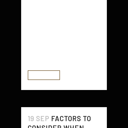
Mobile Apps are a great way to
save money. These apps work by
analyzing your spending habits and
calculating how much you can
afford to save. They can switch
you to a supplier who offers better
value for money. They also offer
some fun features....
READ MORE
19 SEP
FACTORS TO
CONSIDER WHEN