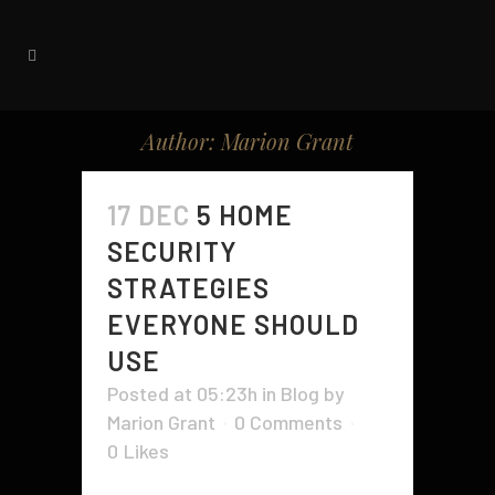
Author: Marion Grant
17 DEC
5 HOME
SECURITY
STRATEGIES
EVERYONE SHOULD
USE
Posted at 05:23h
in
Blog
by
Marion Grant
0 Comments
0
Likes