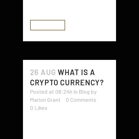
edition book or a limited-edition...
READ MORE
26 AUG
WHAT IS A
CRYPTO CURRENCY?
Posted at 08:24h
in
Blog
by
Marion Grant
0 Comments
0
Likes
A crypto currency is a digital asset,
and like any other currency, it is
backed by a central authority. This