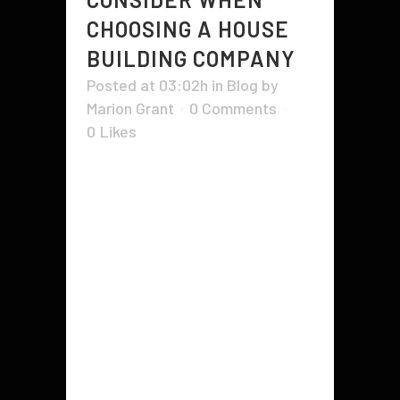
CHOOSING A HOUSE
BUILDING COMPANY
Posted at 03:02h
in
Blog
by
Marion Grant
0 Comments
0
Likes
There are a number of factors to
consider when choosing a house
building company. These factors
can range from the reputation of
the company to the stability of its
financial situation. The company's
customer service and land
condition are also important
factors to consider. The...