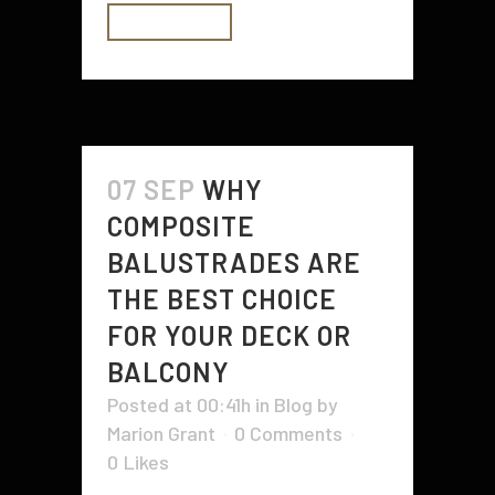
READ MORE
07 SEP
WHY
COMPOSITE
BALUSTRADES ARE
THE BEST CHOICE
FOR YOUR DECK OR
BALCONY
Posted at 00:41h
in
Blog
by
Marion Grant
0 Comments
0
Likes