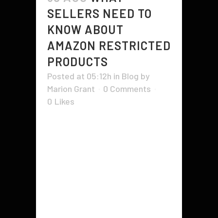
SELLERS NEED TO
KNOW ABOUT
AMAZON RESTRICTED
PRODUCTS
Posted at 05:12h
in
Blog
by
Marion Grant
0 Comments
0
Likes
If you are thinking of selling on
Amazon, you'll need to know
about the various categories and
rules for restricted products. Listed
below are some examples of
restricted products. Read on to
learn more. Related products.
Whether you're selling a limited-