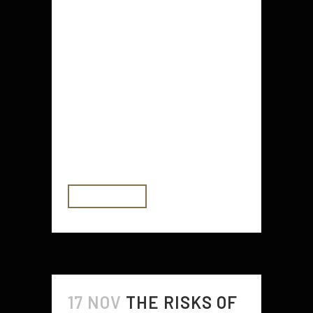
If you're looking for ways to
protect your home from thieves
and break-ins, consider these 7
home security tips. You'll find
suggestions for locking your doors
and windows, using Sirens and
Infrared (IR) security sensors, and
getting neighbors to help with key
stashing. Plus, you'll...
READ MORE
17 NOV
THE RISKS OF