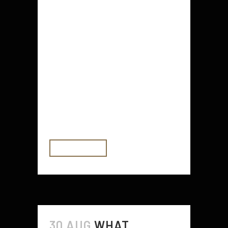
Decking balustrades are the
perfect choice for defining or
partitioning your outdoor area. Not
only are they easy to install and
maintain, but they also provide a
favorable guarantee of safety
indoors and outdoors. Composite
balustrades are a better alternative
to wood or other traditional...
READ MORE
30 AUG
WHAT