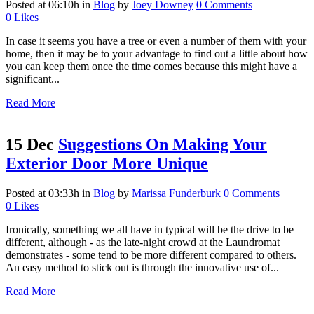
Posted at 06:10h
in
Blog
by
Joey Downey
0 Comments
0
Likes
In case it seems you have a tree or even a number of them with your
home, then it may be to your advantage to find out a little about how
you can keep them once the time comes because this might have a
significant...
Read More
15 Dec
Suggestions On Making Your
Exterior Door More Unique
Posted at 03:33h
in
Blog
by
Marissa Funderburk
0 Comments
0
Likes
Ironically, something we all have in typical will be the drive to be
different, although - as the late-night crowd at the Laundromat
demonstrates - some tend to be more different compared to others.
An easy method to stick out is through the innovative use of...
Read More