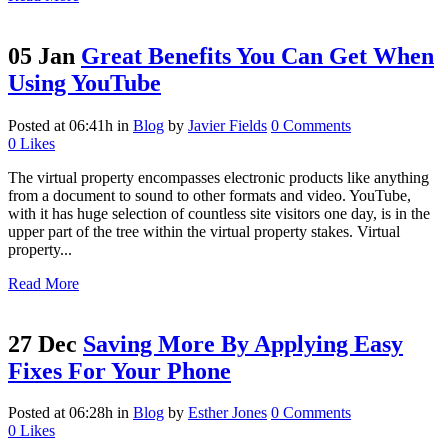
05 Jan
Great Benefits You Can Get When
Using YouTube
Posted at 06:41h
in
Blog
by
Javier Fields
0 Comments
0
Likes
The virtual property encompasses electronic products like anything
from a document to sound to other formats and video. YouTube,
with it has huge selection of countless site visitors one day, is in the
upper part of the tree within the virtual property stakes. Virtual
property...
Read More
27 Dec
Saving More By Applying Easy
Fixes For Your Phone
Posted at 06:28h
in
Blog
by
Esther Jones
0 Comments
0
Likes