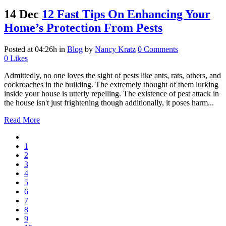
14 Dec
12 Fast Tips On Enhancing Your
Home’s Protection From Pests
Posted at 04:26h
in
Blog
by
Nancy Kratz
0 Comments
0
Likes
Admittedly, no one loves the sight of pests like ants, rats, others, and
cockroaches in the building. The extremely thought of them lurking
inside your house is utterly repelling. The existence of pest attack in
the house isn't just frightening though additionally, it poses harm...
Read More
1
2
3
4
5
6
7
8
9