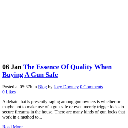
06 Jan
The Essence Of Quality When
Buying A Gun Safe
Posted at 05:37h
in
Blog
by
Joey Downey
0 Comments
0
Likes
A debate that is presently raging among gun owners is whether or
maybe not to make use of a gun safe or even merely trigger locks to
secure firearms in the house. There are many kinds of gun locks that
work in a method to...
Read More