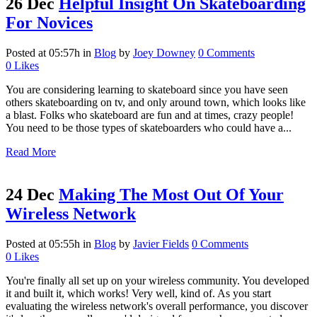
26 Dec
Helpful Insight On Skateboarding
For Novices
Posted at 05:57h
in
Blog
by
Joey Downey
0 Comments
0
Likes
You are considering learning to skateboard since you have seen
others skateboarding on tv, and only around town, which looks like
a blast. Folks who skateboard are fun and at times, crazy people!
You need to be those types of skateboarders who could have a...
Read More
24 Dec
Making The Most Out Of Your
Wireless Network
Posted at 05:55h
in
Blog
by
Javier Fields
0 Comments
0
Likes
You're finally all set up on your wireless community. You developed
it and built it, which works! Very well, kind of. As you start
evaluating the wireless network's overall performance, you discover