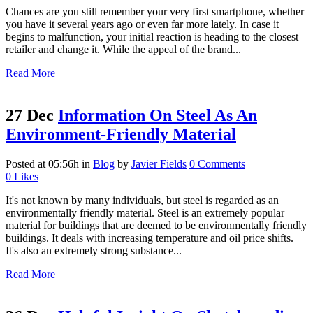
Chances are you still remember your very first smartphone, whether
you have it several years ago or even far more lately. In case it
begins to malfunction, your initial reaction is heading to the closest
retailer and change it. While the appeal of the brand...
Read More
27 Dec
Information On Steel As An
Environment-Friendly Material
Posted at 05:56h
in
Blog
by
Javier Fields
0 Comments
0
Likes
It's not known by many individuals, but steel is regarded as an
environmentally friendly material. Steel is an extremely popular
material for buildings that are deemed to be environmentally friendly
buildings. It deals with increasing temperature and oil price shifts.
It's also an extremely strong substance...
Read More