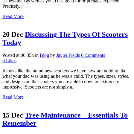
it's less than as well as you'd designed for or perhaps expected.
Precisely...
Read More
20 Dec
Discussing The Types Of Scooters
Today
Posted at 06:35h
in
Blog
by
Javier Fields
0 Comments
0
Likes
It looks like the brand new scooters we have now are nothing like
what your dad was using as he was a child. The types, sizes, styles,
and designs on the scooters you are able to now are extremely
impressive. Scooters are not simply a...
Read More
15 Dec
Tree Maintenance – Essentials To
Remember