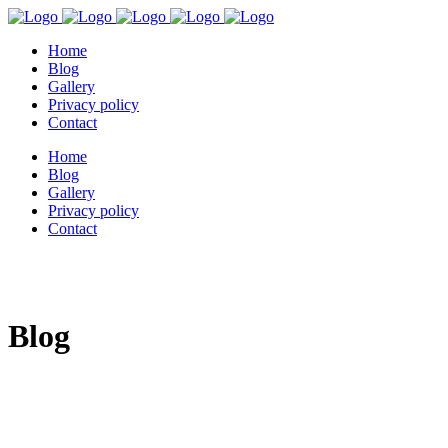
Home
Blog
Gallery
Privacy policy
Contact
Home
Blog
Gallery
Privacy policy
Contact
Blog