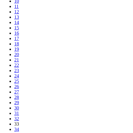
10
11
12
13
14
15
16
17
18
19
20
21
22
23
24
25
26
27
28
29
30
31
32
33
34