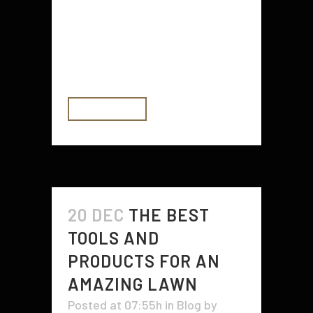
storage space, low investment
risks, and the opportunity to
market to a specific niche. SBA
504 loans...
READ MORE
20 DEC
THE BEST
TOOLS AND
PRODUCTS FOR AN
AMAZING LAWN
Posted at 07:55h
in
Blog
by