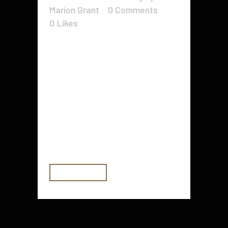
Marion Grant
0 Comments
0
Likes
Whether you're going off to school
or you're just looking for a new
backpack, there are many options
out there that you'll find useful.
You'll want to make sure you pick
one that will work for you. This is
especially true if you'll be
traveling...
READ MORE