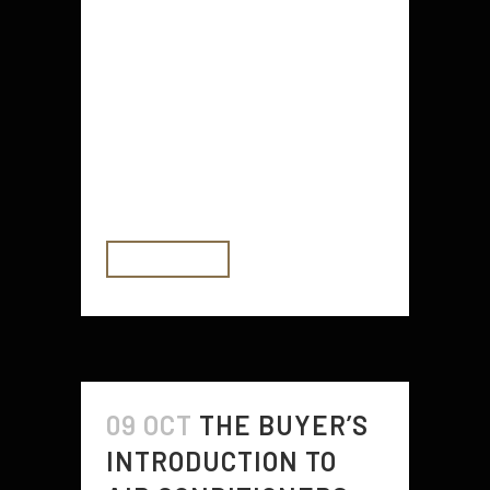
There are a few things you can do
before you move out to make it
easier on yourself. For example, it
is important to check your renters
insurance policy and get your
driver's license. You should also
find...
READ MORE
09 OCT
THE BUYER’S
INTRODUCTION TO