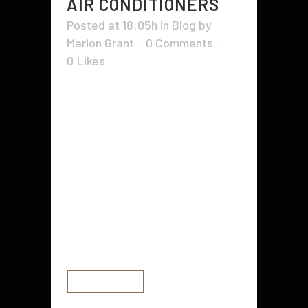
AIR CONDITIONERS
Posted at 18:05h
in
Blog
by
Marion Grant
0 Comments
0
Likes
Having an air conditioning unit in
your home is important, but you
also need to ensure it's working
properly. If you're not sure how to
properly maintain it, there are
some tips that can help. The
Energy Department is actively
working on improving air
conditioning...
READ MORE