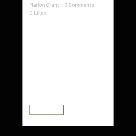
Marion Grant
0 Comments
0
Likes
The risks of not maintaining cyber
security are not limited to hackers
gaining access to your data. Many
businesses don't even realize
they've been hacked until their
data is used in a much larger
scheme that involves multiple
targets. Even worse, the stolen
information can...
READ MORE