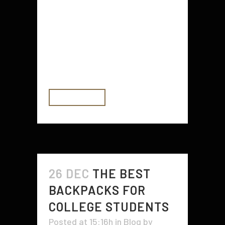
you need to keep in mind when it
comes to choosing a spot for it.
One of these things is the location
of the soil. In order to avoid putting
your plants...
READ MORE
26 DEC
THE BEST
BACKPACKS FOR
COLLEGE STUDENTS
Posted at 15:16h
in
Blog
by