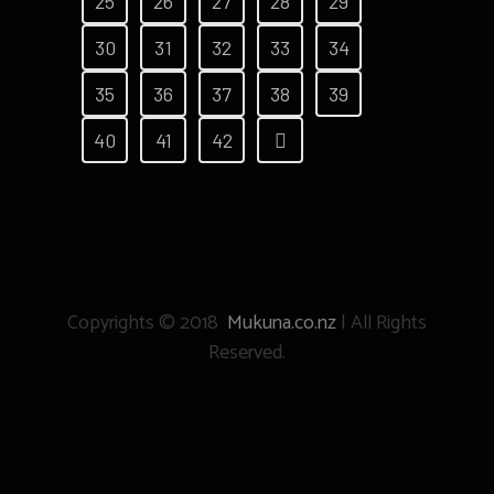
25
26
27
28
29
30
31
32
33
34
35
36
37
38
39
40
41
42
Copyrights © 2018
Mukuna.co.nz
| All Rights
Reserved.