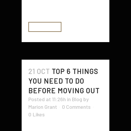
oxygen, and vitamin C helps your
body absorb iron. Citrus fruits...
READ MORE
21 OCT
TOP 6 THINGS
YOU NEED TO DO
BEFORE MOVING OUT
Posted at 11:26h
in
Blog
by
Marion Grant
0 Comments
0
Likes
Moving out can be a stressful time.