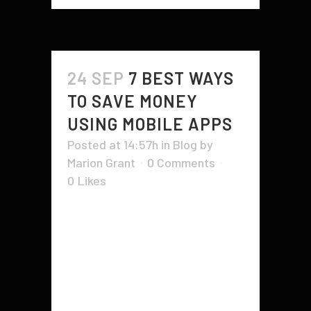
24 SEP
7 BEST WAYS
TO SAVE MONEY
USING MOBILE APPS
Posted at 14:57h
in
Blog
by
Marion Grant
0 Comments
0
Likes
Mobile Apps are a great way to
save money. These apps work by
analyzing your spending habits and
calculating how much you can
afford to save. They can switch
you to a supplier who offers better