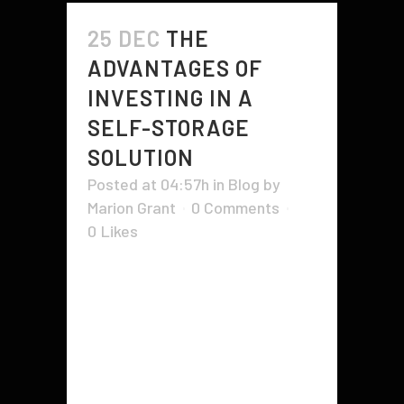
25 DEC
THE
ADVANTAGES OF
INVESTING IN A
SELF-STORAGE
SOLUTION
Posted at 04:57h
in
Blog
by
Marion Grant
0 Comments
0
Likes
Whether you are interested in
buying an existing facility or
constructing a new one, there are
many advantages to investing in a
self-storage solution. These
include increased demand for