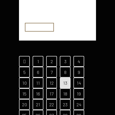
value for money. They also offer
some fun features....
READ MORE
1
2
3
4
5
6
7
8
9
10
11
12
13
14
15
16
17
18
19
20
21
22
23
24