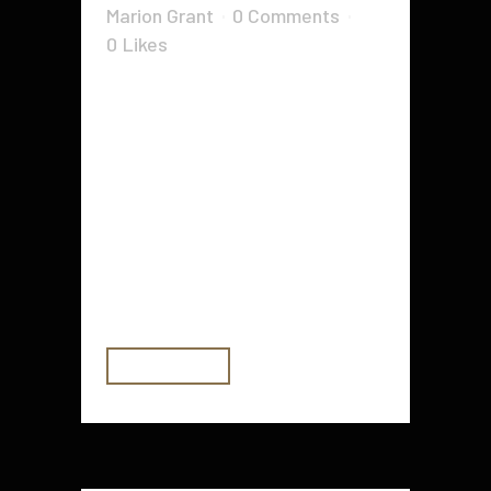
Marion Grant
0 Comments
0
Likes
If you want to have an amazing
lawn, there are several tools and
products that you can use to do it.
These include the String trimmer,
the Wheelbarrow, the Double
hand hoe and the Small shears.
Hand rake When you want to make
your lawn look amazing,...
READ MORE