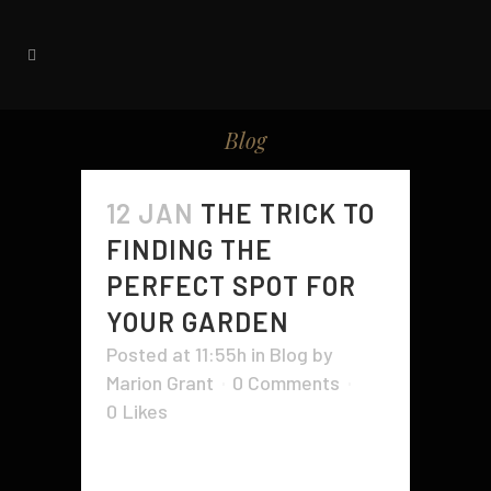
Blog
12 JAN
THE TRICK TO
FINDING THE
PERFECT SPOT FOR
YOUR GARDEN
Posted at 11:55h
in
Blog
by
Marion Grant
0 Comments
0
Likes
When it comes to creating your
own garden, there are a few things