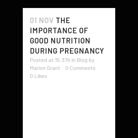
01 NOV
THE
IMPORTANCE OF
GOOD NUTRITION
DURING PREGNANCY
Posted at 15:37h
in
Blog
by
Marion Grant
0 Comments
0
Likes
During pregnancy, good nutrition is
vital to the health of both you and
your baby. Your body needs
certain nutrients, including iron and
vitamin C. This is because iron
helps your baby get enough