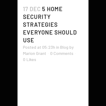
17 DEC
5 HOME
SECURITY
STRATEGIES
EVERYONE SHOULD
USE
Posted at 05:23h
in
Blog
by
Marion Grant
0 Comments
0
Likes
If you're looking for ways to
protect your home from thieves
and break-ins, consider these 7
home security tips. You'll find
suggestions for locking your doors
and windows, using Sirens and