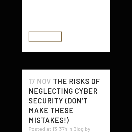
Infrared (IR) security sensors, and
getting neighbors to help with key
stashing. Plus, you'll...
READ MORE
17 NOV
THE RISKS OF
NEGLECTING CYBER
SECURITY (DON’T
MAKE THESE
MISTAKES!)
Posted at 13:37h
in
Blog
by