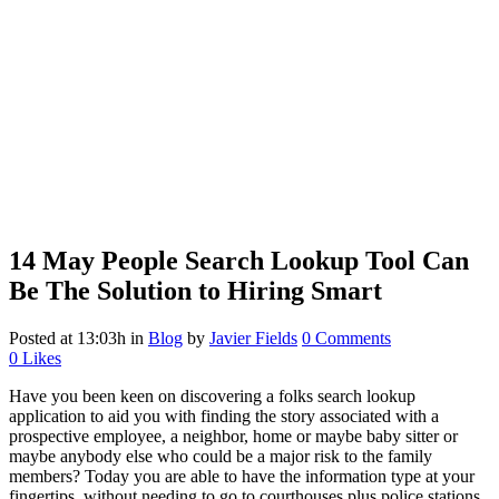
14 May
People Search Lookup Tool Can
Be The Solution to Hiring Smart
Posted at 13:03h
in
Blog
by
Javier Fields
0 Comments
0
Likes
Have you been keen on discovering a
folks
search lookup
application to aid you with finding the story associated with a
prospective employee, a neighbor, home or maybe baby sitter or
maybe anybody else who could be a major risk to the family
members? Today you are able to have the information type at your
fingertips, without needing to go to courthouses plus police stations.