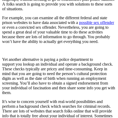
A
folks
search is going to provide you with solutions to these sorts
of situations.
For example, you can examine all the different federal and state
prison websites to have data associated with a
possible sex offender
or even a convicted sex offender. Nevertheless, you are going to
spend a great deal of your valuable time to do these activities
because there are lots of information to go through. You probably
won’t have the ability to actually get everything you need.
Yet another alternative is paying a police department to
support
you
lookup
an individual and operate a background check.
These checks typically are pricey and time-consuming. Keep in
mind that you are going to need the person’s cultural protection
digits as well as the date of birth when running an employment
screening. You’ll also have to obtain a signed endorsement from
your individual of fascination and then share some info you get with
them.
It’s wise to concern yourself with real-world possibilities and
perform a background check which searches for criminal records.
There are lots of websites that search folks online that will provide
info that is totally free about your individual of interest. Sometimes