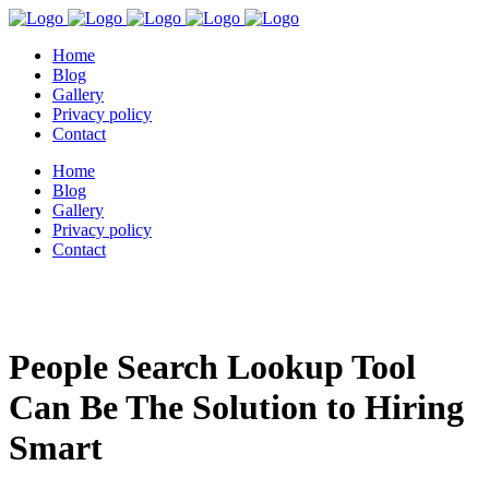
Home
Blog
Gallery
Privacy policy
Contact
Home
Blog
Gallery
Privacy policy
Contact
People Search Lookup Tool
Can Be The Solution to Hiring
Smart