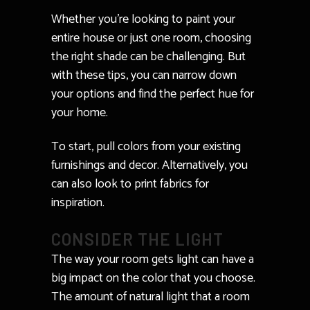
Whether you’re looking to paint your
entire house or just one room, choosing
the right shade can be challenging. But
with these tips, you can narrow down
your options and find the perfect hue for
your home.
To start, pull colors from your existing
furnishings and decor. Alternatively, you
can also look to print fabrics for
inspiration.
CONSIDER THE LIGHT
The way your room gets light can have a
big impact on the color that you choose.
The amount of natural light that a room