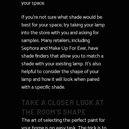
your space.
If you’re not sure what shade would be
best for your space, try taking your lamp
into the store with you and asking for
samples. Many retailers, including
Sephora and Make Up For Ever, have
shade finders that allow you to match a
shade with your existing lamp. It’s also
helpful to consider the shape of your
lamp and how it will look when paired
with a specific shade.
TAKE A CLOSER LOOK AT
THE ROOM’S SHAPE
The art of selecting the perfect paint for
your home is no easy task. The trick is to