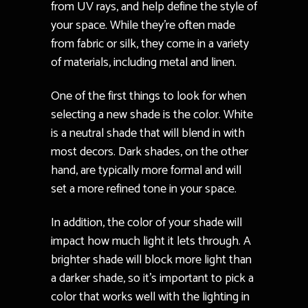
from UV rays, and help define the style of
your space. While they’re often made
from fabric or silk, they come in a variety
of materials, including metal and linen.
One of the first things to look for when
selecting a new shade is the color. White
is a neutral shade that will blend in with
most decors. Dark shades, on the other
hand, are typically more formal and will
set a more refined tone in your space.
In addition, the color of your shade will
impact how much light it lets through. A
brighter shade will block more light than
a darker shade, so it’s important to pick a
color that works well with the lighting in