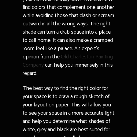
find colors that complement one another
while avoiding those that clash or scream
outward in all the wrong ways. The right
shade can turn a drab space into a place
to call home. It can also make a cramped
room feel like a palace. An expert’s
opinion from the
Old Charleston Painting
Company
can help you immensely in this
regard.
The best way to find the right color for
your space is to draw a rough sketch of
your layout on paper. This will allow you
to see your space in a more accurate light
and help you determine what shades of
white, grey and black are best suited for