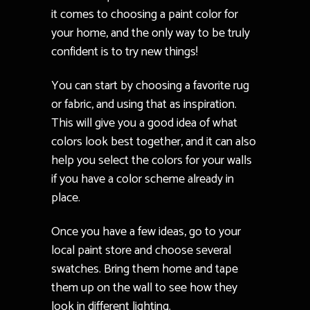
it comes to choosing a paint color for
your home, and the only way to be truly
confident is to try new things!
You can start by choosing a favorite rug
or fabric, and using that as inspiration.
This will give you a good idea of what
colors look best together, and it can also
help you select the colors for your walls
if you have a color scheme already in
place.
Once you have a few ideas, go to your
local paint store and choose several
swatches. Bring them home and tape
them up on the wall to see how they
look in different lighting.