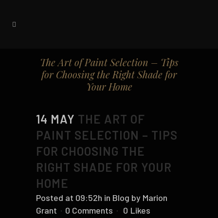
The Art of Paint Selection – Tips
for Choosing the Right Shade for
Your Home
14 MAY
THE ART OF
PAINT SELECTION – TIPS
FOR CHOOSING THE
RIGHT SHADE FOR YOUR
HOME
Posted at 09:52h
in
Blog
by
Marion
Grant
0 Comments
0
Likes