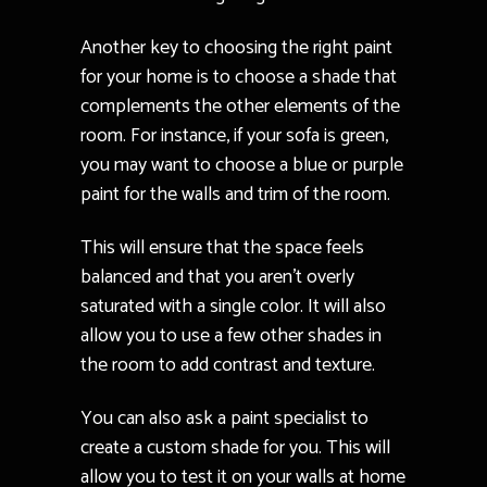
Another key to choosing the right paint
for your home is to choose a shade that
complements the other elements of the
room. For instance, if your sofa is green,
you may want to choose a blue or purple
paint for the walls and trim of the room.
This will ensure that the space feels
balanced and that you aren’t overly
saturated with a single color. It will also
allow you to use a few other shades in
the room to add contrast and texture.
You can also ask a paint specialist to
create a custom shade for you. This will
allow you to test it on your walls at home