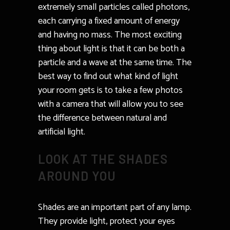
extremely small particles called photons,
each carrying a fixed amount of energy
and having no mass. The most exciting
thing about light is that it can be both a
particle and a wave at the same time. The
best way to find out what kind of light
your room gets is to take a few photos
with a camera that will allow you to see
the difference between natural and
artificial light.
LOOK AT THE SHADES
AROUND YOU
Shades are an important part of any lamp.
They provide light, protect your eyes