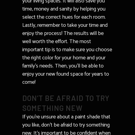
your living spaces. It will also save you
time, money and sanity by helping you
select the correct hues for each room.
Lastly, remember to take your time and
enjoy the process! The results will be
well worth the effort. The most
important tip is to make sure you choose
the right color for your home and your
family’s needs. Then, you’ll be able to
enjoy your new found space for years to
come!
DON’T BE AFRAID TO TRY
SOMETHING NEW
If you’re unsure about a paint shade that
you like, don’t be afraid to try something
new. It’s important to be confident when