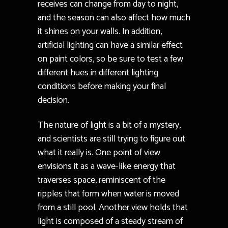
receives can change from day to night,
and the season can also affect how much
it shines on your walls. In addition,
artificial lighting can have a similar effect
on paint colors, so be sure to test a few
different hues in different lighting
conditions before making your final
decision.
The nature of light is a bit of a mystery,
and scientists are still trying to figure out
what it really is. One point of view
envisions it as a wave-like energy that
traverses space, reminiscent of the
ripples that form when water is moved
from a still pool. Another view holds that
light is composed of a steady stream of