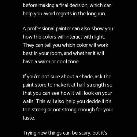
before making a final decision, which can
help you avoid regrets in the long run.
A professional painter can also show you
how the colors will interact with light.
They can tell you which color will work
best in your room, and whether it will
have a warm or cool tone.
If you’re not sure about a shade, ask the
paint store to make it at half-strength so
that you can see how it will look on your
walls. This will also help you decide if it’s
too strong or not strong enough for your
taste.
Trying new things can be scary, but it’s