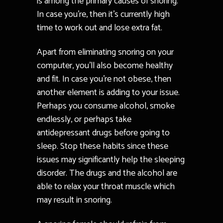
is among the primary causes of snoring.
In case you’re, then it’s currently high
time to work out and lose extra fat.
Apart from eliminating snoring on your
computer, you’ll also become healthy
and fit. In case you’re not obese, then
another element is adding to your issue.
Perhaps you consume alcohol, smoke
endlessly, or perhaps take
antidepressant drugs before going to
sleep. Stop these habits since these
issues may significantly help the sleeping
disorder. The drugs and the alcohol are
able to relax your throat muscle which
may result in snoring.