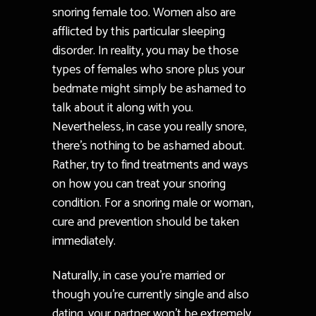
snoring female too. Women also are
afflicted by this particular sleeping
disorder. In reality, you may be those
types of females who snore plus your
bedmate might simply be ashamed to
talk about it along with you.
Nevertheless, in case you really snore,
there’s nothing to be ashamed about.
Rather, try to find treatments and ways
on how you can treat your snoring
condition. For a snoring male or woman,
cure and prevention should be taken
immediately.
Naturally, in case you’re married or
though you’re currently single and also
dating, your partner won’t be extremely