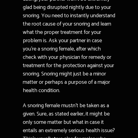
glad being disrupted nightly due to your
snoring. You need to instantly understand
the root cause of your snoring and learn
what the proper treatment for your
problem is. Ask your partner in case
you’re a snoring female, after which
check with your physician for remedy or
treatment for the protection against your
snoring. Snoring might just be a minor
matter or perhaps a purpose of a major
health condition.
A snoring female mustn’t be taken as a
given. Sure, as stated earlier, it might be
only some matter but what in case it
entails an extremely serious health issue?