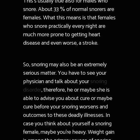
This’s usually true also for males who
snore. About 33 % of normal snorers are
females. What this means is that females
who snore practically every night are
much more prone to getting heart
disease and even worse, a stroke.
So, snoring may also be an extremely
serious matter. You have to see your
physician and talk about your
snoring
disorder
, therefore, he or maybe she is
able to advise you about cure or maybe
cure before your snoring worsens and
outcomes to these deadly illnesses. In
case you think about yourself a snoring
female, maybe you’re heavy. Weight gain