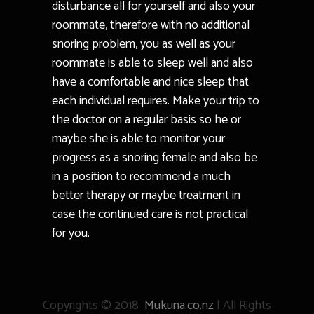
disturbance all for yourself and also your
roommate, therefore with no additional
snoring problem, you as well as your
roommate is able to sleep well and also
have a comfortable and nice sleep that
each individual requires. Make your trip to
the doctor on a regular basis so he or
maybe she is able to monitor your
progress as a snoring female and also be
in a position to recommend a much
better therapy or maybe treatment in
case the continued care is not practical
for you.
Copyrights © 2018
Mukuna.co.nz
| All Rights