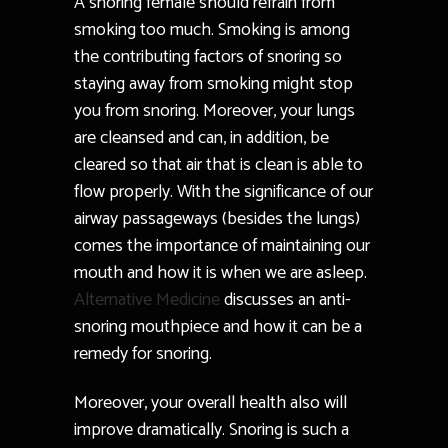
A snoring female should refrain from
smoking too much. Smoking is among
the contributing factors of snoring so
staying away from smoking might stop
you from snoring. Moreover, your lungs
are cleansed and can, in addition, be
cleared so that air that is clean is able to
flow properly. With the significance of our
airway passageways (besides the lungs)
comes the importance of maintaining our
mouth and how it is when we are asleep.
Alternative Medicine
discusses an anti-
snoring mouthpiece and how it can be a
remedy for snoring.
Moreover, your overall health also will
improve dramatically. Snoring is such a