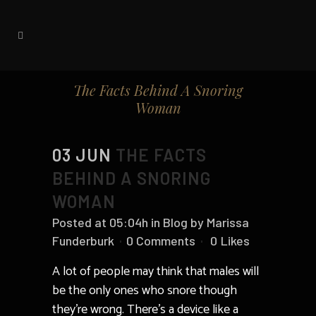
The Facts Behind A Snoring
Woman
03 JUN
THE FACTS
BEHIND A SNORING
WOMAN
Posted at 05:04h
in
Blog
by
Marissa
Funderburk
0 Comments
0
Likes
A lot of people may think that males will
be the only ones who snore though
they’re wrong. There’s a device like a