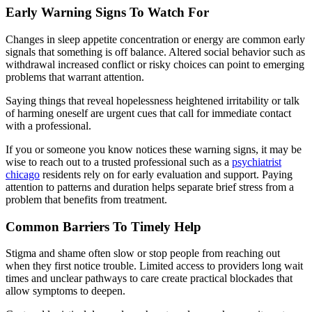
Early Warning Signs To Watch For
Changes in sleep appetite concentration or energy are common early
signals that something is off balance. Altered social behavior such as
withdrawal increased conflict or risky choices can point to emerging
problems that warrant attention.
Saying things that reveal hopelessness heightened irritability or talk
of harming oneself are urgent cues that call for immediate contact
with a professional.
If you or someone you know notices these warning signs, it may be
wise to reach out to a trusted professional such as a
psychiatrist
chicago
residents rely on for early evaluation and support. Paying
attention to patterns and duration helps separate brief stress from a
problem that benefits from treatment.
Common Barriers To Timely Help
Stigma and shame often slow or stop people from reaching out
when they first notice trouble. Limited access to providers long wait
times and unclear pathways to care create practical blockades that
allow symptoms to deepen.