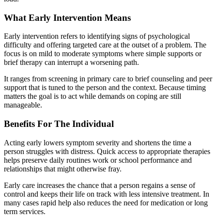
What Early Intervention Means
Early intervention refers to identifying signs of psychological
difficulty and offering targeted care at the outset of a problem. The
focus is on mild to moderate symptoms where simple supports or
brief therapy can interrupt a worsening path.
It ranges from screening in primary care to brief counseling and peer
support that is tuned to the person and the context. Because timing
matters the goal is to act while demands on coping are still
manageable.
Benefits For The Individual
Acting early lowers symptom severity and shortens the time a
person struggles with distress. Quick access to appropriate therapies
helps preserve daily routines work or school performance and
relationships that might otherwise fray.
Early care increases the chance that a person regains a sense of
control and keeps their life on track with less intensive treatment. In
many cases rapid help also reduces the need for medication or long
term services.