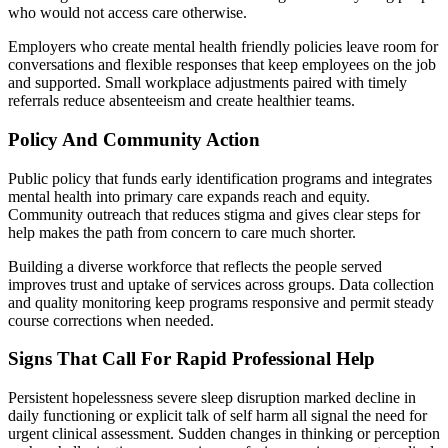
who would not access care otherwise.
Employers who create mental health friendly policies leave room for
conversations and flexible responses that keep employees on the job
and supported. Small workplace adjustments paired with timely
referrals reduce absenteeism and create healthier teams.
Policy And Community Action
Public policy that funds early identification programs and integrates
mental health into primary care expands reach and equity.
Community outreach that reduces stigma and gives clear steps for
help makes the path from concern to care much shorter.
Building a diverse workforce that reflects the people served
improves trust and uptake of services across groups. Data collection
and quality monitoring keep programs responsive and permit steady
course corrections when needed.
Signs That Call For Rapid Professional Help
Persistent hopelessness severe sleep disruption marked decline in
daily functioning or explicit talk of self harm all signal the need for
urgent clinical assessment. Sudden changes in thinking or perception