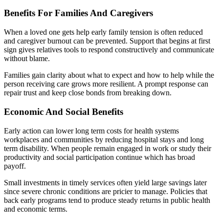
Benefits For Families And Caregivers
When a loved one gets help early family tension is often reduced
and caregiver burnout can be prevented. Support that begins at first
sign gives relatives tools to respond constructively and communicate
without blame.
Families gain clarity about what to expect and how to help while the
person receiving care grows more resilient. A prompt response can
repair trust and keep close bonds from breaking down.
Economic And Social Benefits
Early action can lower long term costs for health systems
workplaces and communities by reducing hospital stays and long
term disability. When people remain engaged in work or study their
productivity and social participation continue which has broad
payoff.
Small investments in timely services often yield large savings later
since severe chronic conditions are pricier to manage. Policies that
back early programs tend to produce steady returns in public health
and economic terms.