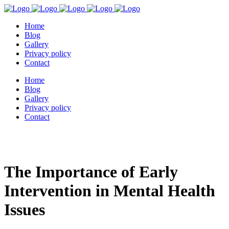
Home
Blog
Gallery
Privacy policy
Contact
Home
Blog
Gallery
Privacy policy
Contact
The Importance of Early
Intervention in Mental Health
Issues