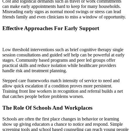
Cost and logistical demands such as travel or work commitments
can make early appointments hard to keep for many households.
Misreading early signs as normal mood swings or stress can lead
friends family and even clinicians to miss a window of opportunity.
Effective Approaches For Early Support
Low threshold interventions such as brief cognitive therapy single
session consultations and guided self help can be powerful at early
stages. Community based programs and peer led groups offer
practical skills and reduce isolation while healthcare providers
handle risk and treatment planning.
Stepped care frameworks match intensity of service to need and
allow quick escalation if a condition proves more persistent.
Training front line workers in recognition and referral builds a net
that catches people before problems worsen.
The Role Of Schools And Workplaces
Schools are often the first place changes in behavior or learning
show up giving educators a chance to notice and respond. Simple
screening tools and school based counseling can reach young people