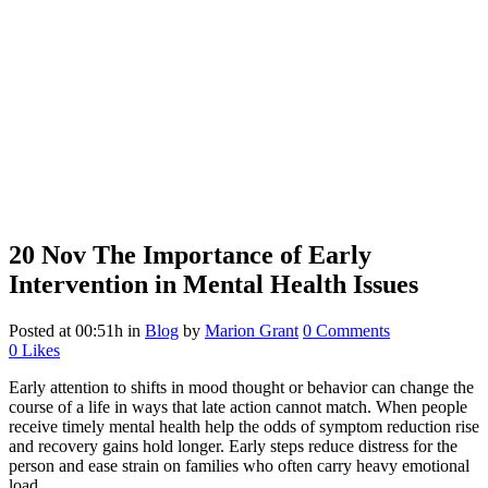
20 Nov
The Importance of Early
Intervention in Mental Health Issues
Posted at 00:51h
in
Blog
by
Marion Grant
0 Comments
0
Likes
Early attention to shifts in mood thought or behavior can change the
course of a life in ways that late action cannot match. When people
receive timely mental health help the odds of symptom reduction rise
and recovery gains hold longer. Early steps reduce distress for the
person and ease strain on families who often carry heavy emotional
load.