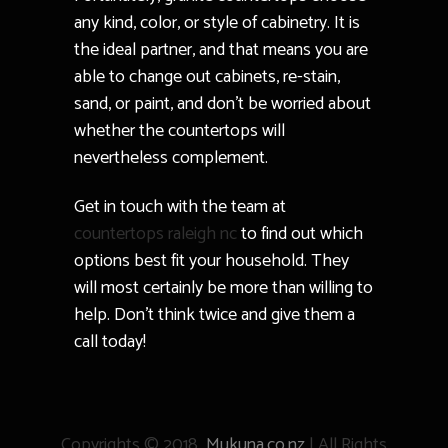
any kind, color, or style of cabinetry. It is
the ideal partner, and that means you are
able to change out cabinets, re-stain,
sand, or paint, and don’t be worried about
whether the countertops will
nevertheless complement.
Get in touch with the team at
countertops raleigh nc
to find out which
options best fit your household. They
will most certainly be more than willing to
help. Don’t think twice and give them a
call today!
Copyrights © 2018
Mukuna.co.nz
| All Rights