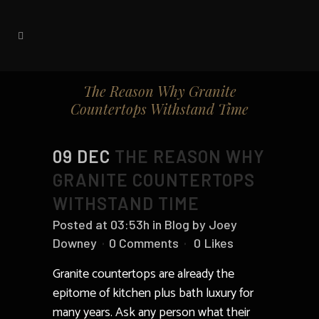
The Reason Why Granite
Countertops Withstand Time
09 DEC
THE REASON WHY
GRANITE COUNTERTOPS
WITHSTAND TIME
Posted at 03:53h
in
Blog
by
Joey
Downey
0 Comments
0
Likes
Granite countertops are already the
epitome of kitchen plus bath luxury for
many years. Ask any person what their