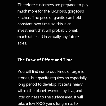
Therefore customers are prepared to pay
much more for the luxurious, gorgeous
kitchen. The price of granite can hold
constant over time, so this is an
investment that will probably break
much (at least) in virtually any future
sales.
The Draw of Effort and Time
You will find numerous kinds of organic
stones, but granite requires an especially
long period to develop. It starts heavy
within the planet, warmed by lava, and
later on rises to the surface area. It will
take a few 1000 years for granite to