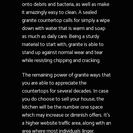
onto debris and bacteria, as well as make
it amazingly easy to clean. A sealed
granite countertop calls for simply a wipe
down with water that is warm and soap
as much as daily care. Being a sturdy
material to start with, granite is able to
stand up against normal wear and tear
while resisting chipping and cracking.
The remaining power of granite ways that
you are able to appreciate the
countertops for several decades. In case
you do choose to sell your house, the
kitchen will be the number one space
which may increase or diminish offers. It’s
a higher website traffic area, along with an
area where most individuals linger.