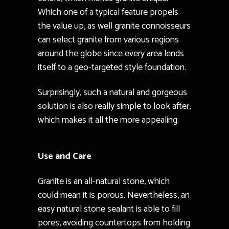
Which one of a typical feature propels
the value up, as well granite connoisseurs
can select granite from various regions
around the globe since every area lends
itself to a geo-targeted style foundation.
Surprisingly, such a natural and gorgeous
solution is also really simple to look after,
which makes it all the more appealing.
Use and Care
Granite is an all-natural stone, which
could mean it is porous. Nevertheless, an
easy natural stone sealant is able to fill
pores, avoiding countertops from holding