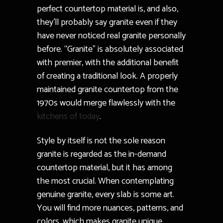
perfect countertop material is, and also,
they’ll probably say granite even if they
have never noticed real granite personally
before. “Granite” is absolutely associated
with premier, with the additional benefit
of creating a traditional look. A properly
maintained granite countertop from the
1970s would merge flawlessly with the
kitchens of today
.
Style by itself is not the sole reason
granite is regarded as the in-demand
countertop material, but it has among
the most crucial. When contemplating
genuine granite, every slab is some art.
You will find more nuances, patterns, and
colors, which makes granite unique.