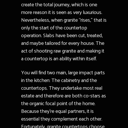
create the total journey, which is one
more reason it is seen as very luxurious.
Nevertheless, when granite “rises,” that is
only the start of the countertop
operation. Slabs have been cut, treated,
and maybe tailored for every house. The
act of shooting raw granite and making it
a countertop is an ability within itself.
You will find two main, large impact parts
in the kitchen: The cabinetry and the
countertops. They undertake most real
estate and therefore are both co-stars as
the organic focal point of the home.
Because they’re equal partners, it is
essential they complement each other.
Fortunately, granite countertops choose