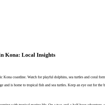
n Kona: Local Insights
 Kona coastline. Watch for playful dolphins, sea turtles and coral forma
 and is home to tropical fish and sea turtles. Keep an eye out for the br
eeming with tropical marine life. On a two-and-a-half-hour adventure, 