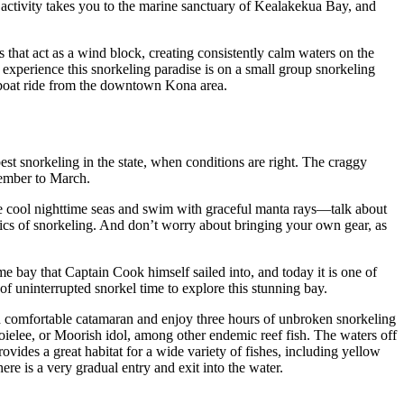
nd activity takes you to the marine sanctuary of Kealakekua Bay, and
 that act as a wind block, creating consistently calm waters on the
 experience this snorkeling paradise is on a small group snorkeling
 boat ride from the downtown Kona area.
est snorkeling in the state, when conditions are right. The craggy
cember to March.
 the cool nighttime seas and swim with graceful manta rays—talk about
asics of snorkeling. And don’t worry about bringing your own gear, as
e bay that Captain Cook himself sailed into, and today it is one of
f uninterrupted snorkel time to explore this stunning bay.
comfortable catamaran and enjoy three hours of unbroken snorkeling
elee, or Moorish idol, among other endemic reef fish. The waters off
ovides a great habitat for a wide variety of fishes, including yellow
ere is a very gradual entry and exit into the water.