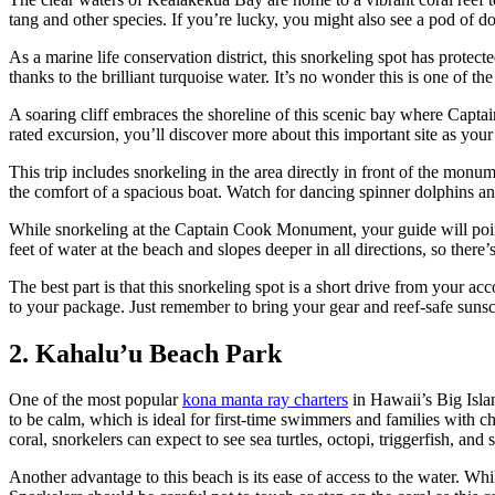
tang and other species. If you’re lucky, you might also see a pod o
As a marine life conservation district, this snorkeling spot has protec
thanks to the brilliant turquoise water. It’s no wonder this is one of t
A soaring cliff embraces the shoreline of this scenic bay where Captai
rated excursion, you’ll discover more about this important site as you
This trip includes snorkeling in the area directly in front of the mon
the comfort of a spacious boat. Watch for dancing spinner dolphins a
While snorkeling at the Captain Cook Monument, your guide will point 
feet of water at the beach and slopes deeper in all directions, so there’
The best part is that this snorkeling spot is a short drive from your 
to your package. Just remember to bring your gear and reef-safe sunscr
2. Kahalu’u Beach Park
One of the most popular
kona manta ray charters
in Hawaii’s Big Islan
to be calm, which is ideal for first-time swimmers and families with c
coral, snorkelers can expect to see sea turtles, octopi, triggerfish, and 
Another advantage to this beach is its ease of access to the water. Wh