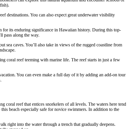
ish).
eef destinations. You can also expect great underwater visibility
 for its enduring significance in Hawaiian history. During this top-
ll pass along the way.
ut sea caves. You’ll also take in views of the rugged coastline from
andscape.
 coral reef teeming with marine life. The reef starts in just a few
 vacation. You can even make a full day of it by adding an add-on tour
.
 coral reef that entices snorkelers of all levels. The waters here tend
 this beach especially safe for novice swimmers. In addition to the
alk right into the water through a trench that gradually deepens.