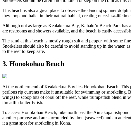
Snorkelers should be careful not to touch or step on the coral as this ca
This beach is also a great place to observe the dancing spinner dolp
they loop and ballet in their natural habitat, creating once-in-a-lifeti
Although not as large as Kealakekua Bay, Kahalu’u Beach Park has a lo
are restrooms and showers available, and the beach is easily access
The sand at this beach is mostly rough salt and pepper, with some fine
Snorkelers should also be careful to avoid standing up in the water, as 
to the reef to keep safe.
3. Honokohau Beach
At the northern end of Kealakekua Bay lies Honokohau Beach. This pre
perilous rip currents make it unsuitable for swimming or snorkeling. But,
wings) to scoop bits of coral off the reef, while trumpetfish blend in w
threadfin butterflyfish.
To access Honokohau Beach, hike north past the Aimakapa fishpond to
another purpose and are surrounded by limu (seaweed) and an ancient H
it a great spot for snorkeling in Kona.