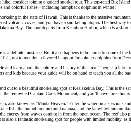
the hike, consider joining a guided snorkel tour. This top-rated Big Isla
tles and colorful fishes—including humpback dolphins in winter!
orkeling in the state of Hawaii. This is thanks to the massive mountains
tered volcanic coves, and you have a snorkeling utopia. The best way to
alakekua Bay. The tour departs from Keauhou Harbor, which is a short
is a definite must-see. But it also happens to be home to some of the b
eef fish, not to mention a favored hangout for spinner dolphins from De
ide and learn about the culture and history of the area. Then, slip into
ners and kids because your guide will be on hand to teach you all the b
d out to a beautiful snorkeling spot at Kealakekua Bay. This is the sam
visit the renowned Captain Cook Monument, and you’ll have three hours o
ch, also known as “Manta Heaven.” Enter the water on a spacious and 
 state fish, the humuhumunukunukuapuaa, and the lauwiliwilinukunukuoi
 of the energy from waves coming in from the open ocean. The reef also pr
s also a fantastic snorkeling spot for people with limited mobility, as th