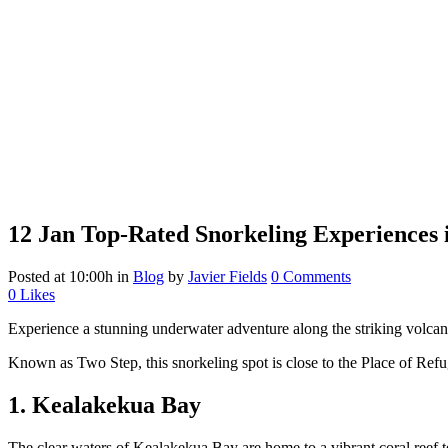
12 Jan
Top-Rated Snorkeling Experiences i
Posted at 10:00h
in
Blog
by
Javier Fields
0 Comments
0
Likes
Experience a stunning underwater adventure along the striking volcanic
Known as Two Step, this snorkeling spot is close to the Place of Refuge
1. Kealakekua Bay
The clear waters of Kealakekua Bay are home to a vibrant coral reef t