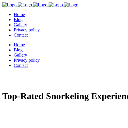
Home
Blog
Gallery
Privacy policy
Contact
Home
Blog
Gallery
Privacy policy
Contact
Top-Rated Snorkeling Experienc