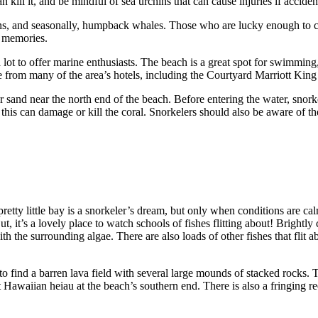
n kill it, and be mindful of sea urchins that can cause injuries if accide
hins, and seasonally, humpback whales. Those who are lucky enough to c
me memories.
t to offer marine enthusiasts. The beach is a great spot for swimming,
ible from many of the area’s hotels, including the Courtyard Marriott
r sand near the north end of the beach. Before entering the water, snorke
this can damage or kill the coral. Snorkelers should also be aware of the
tty little bay is a snorkeler’s dream, but only when conditions are c
 it’s a lovely place to watch schools of fishes flitting about! Brightly col
ith the surrounding algae. There are also loads of other fishes that flit 
 find a barren lava field with several large mounds of stacked rocks.
awaiian heiau at the beach’s southern end. There is also a fringing reef