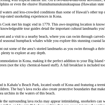
f dolphins or even the elusive Humuhumunukunukuapuaa (Hawaiian state f
ted waters and less-crowded conditions than some of Hawaii’s other top r
he top-rated snorkeling experiences in Kona.
n Cook met his tragic end in 1779. This awe-inspiring location is known
r knowledgeable tour guides detail the important cultural landmarks you’
ument and a visit to a nearby beach, where you can swim through carved-o
nd seasonal humpback whales while you explore this stunning coastal l
out some of the area’s storied landmarks as you swim through a thriving
s plenty to explore at any depth.
accommodation in Kona, making it the perfect addition to your Big Island
een (not the icky chemical-based stuff). A full breakfast is included too
d is Kahalu’u Beach Park, located south of Kona and featuring a teeming
hildren. The bay’s lava rocks also create protective boundaries that make
sea urchins in the waters of this beach.
ile the surrounding lava rocks may appear intimidating, snorkelers can w