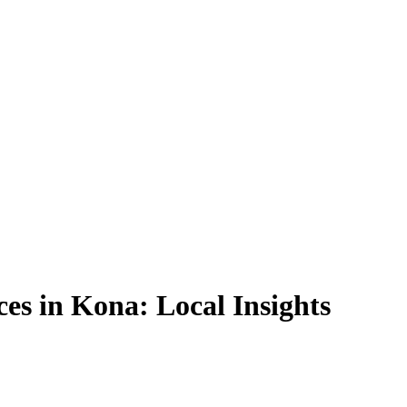
es in Kona: Local Insights