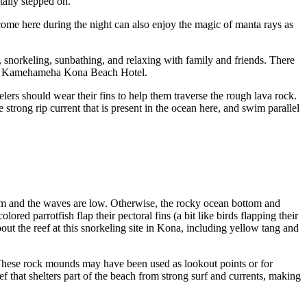
ntally stepped on.
ome here during the night can also enjoy the magic of manta rays as
 snorkeling, sunbathing, and relaxing with family and friends. There
 King Kamehameha Kona Beach Hotel.
lers should wear their fins to help them traverse the rough lava rock.
 strong rip current that is present in the ocean here, and swim parallel
alm and the waves are low. Otherwise, the rocky ocean bottom and
ored parrotfish flap their pectoral fins (a bit like birds flapping their
about the reef at this snorkeling site in Kona, including yellow tang and
 These rock mounds may have been used as lookout points or for
 that shelters part of the beach from strong surf and currents, making