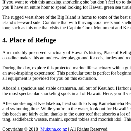
If you want to visit this amazing snorkeling site but don’t feel up to 
you’ll have an entire hour to spend looking for Hawaii green sea tur
The rugged west shore of the Big Island is home to some of the best sn
island’s leeward side. Combine that with thriving coral reefs and shel
tour, such as this one that visits the Captain Cook Monument and Ke
4. Place of Refuge
A remarkably preserved sanctuary of Hawaii’s history, Place of Refuge 
coastline makes this an underwater playground for eels, turtles and r
During the day, explore this protected marine life sanctuary with a gu
an awe-inspiring experience! This particular tour is perfect for begin
all equipment is provided for you on this excursion.
Aboard a spacious and stable catamaran, sail out of Keauhou Harbor an
the most spectacular snorkeling spots in all of Hawaii. Here, you’ll 
After snorkeling at Kealakekua, head south to King Kamehameha Bea
and swimming time. While you’re in the water, look out for Hawaii’s
this beach are fairly calm, thanks to the outer reef that absorbs a lot
tang, saddleback wrasse, manini, spotted tobies and moorish idol. This i
Copyrights © 2018
Mukuna.co.nz
| All Rights Reserved.