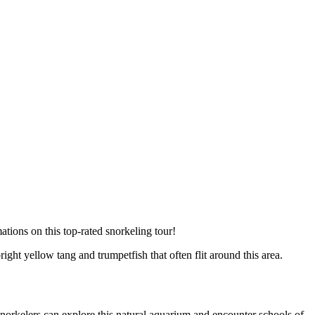
tions on this top-rated snorkeling tour!
ight yellow tang and trumpetfish that often flit around this area.
snorkelers can explore this natural aquarium and encounter schools of