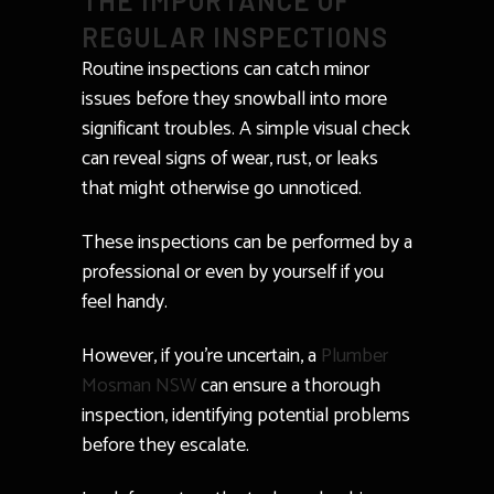
THE IMPORTANCE OF
REGULAR INSPECTIONS
Routine inspections can catch minor
issues before they snowball into more
significant troubles. A simple visual check
can reveal signs of wear, rust, or leaks
that might otherwise go unnoticed.
These inspections can be performed by a
professional or even by yourself if you
feel handy.
However, if you’re uncertain, a
Plumber
Mosman NSW
can ensure a thorough
inspection, identifying potential problems
before they escalate.