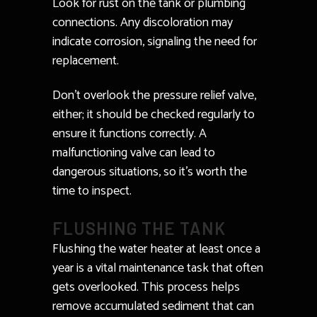
Look for rust on the tank or plumbing
connections. Any discoloration may
indicate corrosion, signaling the need for
replacement.
Don’t overlook the pressure relief valve,
either; it should be checked regularly to
ensure it functions correctly. A
malfunctioning valve can lead to
dangerous situations, so it’s worth the
time to inspect.
FLUSHING THE TANK
Flushing the water heater at least once a
year is a vital maintenance task that often
gets overlooked. This process helps
remove accumulated sediment that can