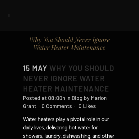
Why You Should Never Ignore
Water Heater Maintenance
15 MAY
WHY YOU SHOULD
NEVER IGNORE WATER
HEATER MAINTENANCE
Posted at 08:00h
in
Blog
by
Marion
Grant
0 Comments
0
Likes
Water heaters play a pivotal role in our
daily lives, delivering hot water for
showers, laundry, dishwashing, and other