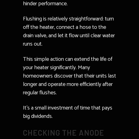
hinder performance.
Flushing is relatively straightforward: turn
off the heater, connect a hose to the
drain valve, and let it flow until clear water
runs out.
This simple action can extend the life of
your heater significantly. Many
homeowners discover that their units last
longer and operate more efficiently after
regular flushes.
It’s a small investment of time that pays
big dividends.
CHECKING THE ANODE