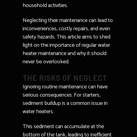
household activities.
Neglecting their maintenance can lead to
inconveniences, costly repairs, and even
safety hazards. This article aims to shed
light on the importance of regular water
heater maintenance and why it should
never be overlooked.
THE RISKS OF NEGLECT
Ignoring routine maintenance can have
serious consequences. For starters,
sediment buildup is a common issue in
water heaters.
This sediment can accumulate at the
bottom of the tank, leading to inefficient