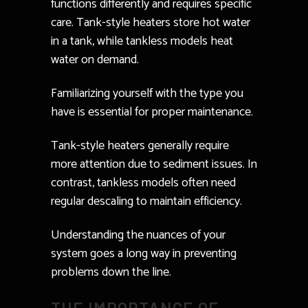
functions differently and requires specific
care. Tank-style heaters store hot water
in a tank, while tankless models heat
water on demand.
Familiarizing yourself with the type you
have is essential for proper maintenance.
Tank-style heaters generally require
more attention due to sediment issues. In
contrast, tankless models often need
regular descaling to maintain efficiency.
Understanding the nuances of your
system goes a long way in preventing
problems down the line.