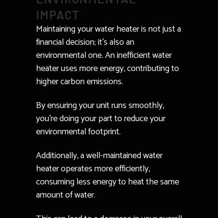
IMPACT
Maintaining your water heater is not just a
financial decision; it’s also an
environmental one. An inefficient water
heater uses more energy, contributing to
higher carbon emissions.
By ensuring your unit runs smoothly,
you’re doing your part to reduce your
environmental footprint.
Additionally, a well-maintained water
heater operates more efficiently,
consuming less energy to heat the same
amount of water.