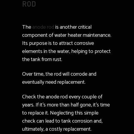
ROD
The
anode rod
is another critical
component of water heater maintenance.
Its purpose is to attract corrosive
elements in the water, helping to protect
the tank from rust.
Over time, the rod will corrode and
eventually need replacement.
Check the anode rod every couple of
years. If it’s more than half gone, it’s time
to replace it. Neglecting this simple
check can lead to tank corrosion and,
ultimately, a costly replacement.