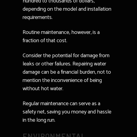
hundred to thousands of dollars,
depending on the model and installation
requirements.
Routine maintenance, however, is a
fraction of that cost.
Consider the potential for damage from
leaks or other failures. Repairing water
damage can be a financial burden, not to
mention the inconvenience of being
without hot water.
Regular maintenance can serve as a
safety net, saving you money and hassle
in the long run.
ENVIRONMENTAL