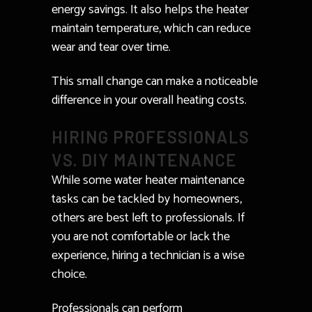
energy savings. It also helps the heater
maintain temperature, which can reduce
wear and tear over time.
This small change can make a noticeable
difference in your overall heating costs.
HIRING PROFESSIONALS
VS. DIY MAINTENANCE
While some water heater maintenance
tasks can be tackled by homeowners,
others are best left to professionals. If
you are not comfortable or lack the
experience, hiring a technician is a wise
choice.
Professionals can perform