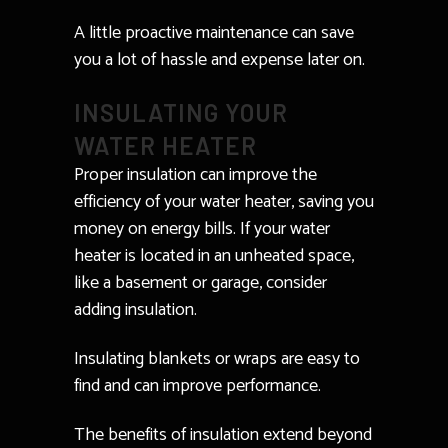
A little proactive maintenance can save
you a lot of hassle and expense later on.
INSULATING YOUR
WATER HEATER
Proper insulation can improve the
efficiency of your water heater, saving you
money on energy bills. If your water
heater is located in an unheated space,
like a basement or garage, consider
adding insulation.
Insulating blankets or wraps are easy to
find and can improve performance.
The benefits of insulation extend beyond