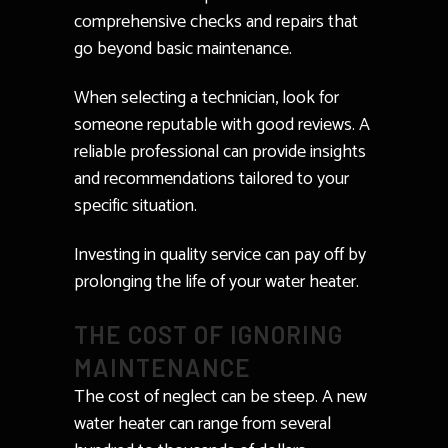
comprehensive checks and repairs that
go beyond basic maintenance.
When selecting a technician, look for
someone reputable with good reviews. A
reliable professional can provide insights
and recommendations tailored to your
specific situation.
Investing in quality service can pay off by
prolonging the life of your water heater.
THE COST OF IGNORING
MAINTENANCE
The cost of neglect can be steep. A new
water heater can range from several