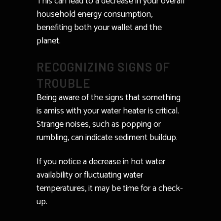
This can lead to a decrease in your overall
household energy consumption,
benefiting both your wallet and the
planet.
RECOGNIZING SIGNS OF
TROUBLE
Being aware of the signs that something
is amiss with your water heater is critical.
Strange noises, such as popping or
rumbling, can indicate sediment buildup.
If you notice a decrease in hot water
availability or fluctuating water
temperatures, it may be time for a check-
up.