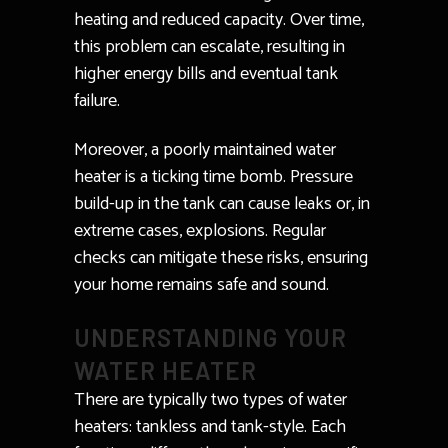
heating and reduced capacity. Over time,
this problem can escalate, resulting in
higher energy bills and eventual tank
failure.
Moreover, a poorly maintained water
heater is a ticking time bomb. Pressure
build-up in the tank can cause leaks or, in
extreme cases, explosions. Regular
checks can mitigate these risks, ensuring
your home remains safe and sound.
UNDERSTANDING YOUR
WATER HEATER
There are typically two types of water
heaters: tankless and tank-style. Each