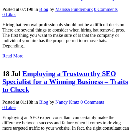
Posted at 07:19h
in
Blog
by
Marissa Funderburk
0 Comments
0
Likes
Hiring bat removal professionals should not be a difficult decision.
There are several things to consider when hiring bat removal pros.
The first thing you want to make sure of is that the company or
individual you hire has the proper permit to remove bats.
Depending...
Read More
18 Jul
Employing a Trustworthy SEO
Specialist for a Winning Business – Traits
to Check
Posted at 01:18h
in
Blog
by
Nancy Kratz
0 Comments
0
Likes
Employing an SEO expert consultant can certainly make the
difference between success and failure when it comes to driving
more targeted traffic to your website. In fact, the right consultant can