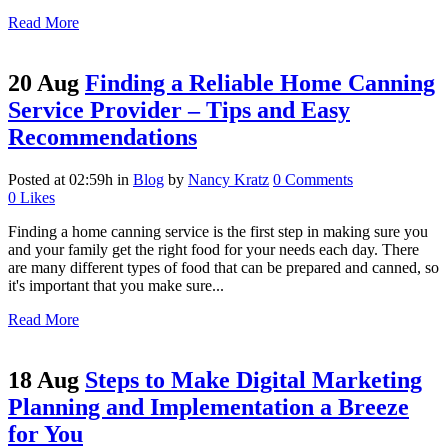
Read More
20 Aug
Finding a Reliable Home Canning
Service Provider – Tips and Easy
Recommendations
Posted at 02:59h
in
Blog
by
Nancy Kratz
0 Comments
0
Likes
Finding a home canning service is the first step in making sure you
and your family get the right food for your needs each day. There
are many different types of food that can be prepared and canned, so
it's important that you make sure...
Read More
18 Aug
Steps to Make Digital Marketing
Planning and Implementation a Breeze
for You