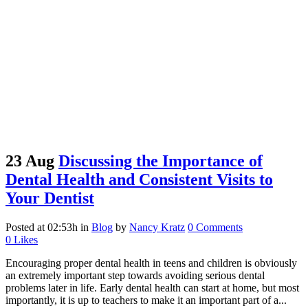
23 Aug
Discussing the Importance of
Dental Health and Consistent Visits to
Your Dentist
Posted at 02:53h
in
Blog
by
Nancy Kratz
0 Comments
0
Likes
Encouraging proper dental health in teens and children is obviously
an extremely important step towards avoiding serious dental
problems later in life. Early dental health can start at home, but most
importantly, it is up to teachers to make it an important part of a...