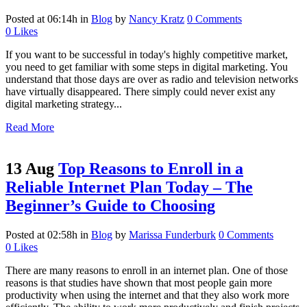
Posted at 06:14h
in
Blog
by
Nancy Kratz
0 Comments
0
Likes
If you want to be successful in today's highly competitive market,
you need to get familiar with some steps in digital marketing. You
understand that those days are over as radio and television networks
have virtually disappeared. There simply could never exist any
digital marketing strategy...
Read More
13 Aug
Top Reasons to Enroll in a
Reliable Internet Plan Today – The
Beginner’s Guide to Choosing
Posted at 02:58h
in
Blog
by
Marissa Funderburk
0 Comments
0
Likes
There are many reasons to enroll in an internet plan. One of those
reasons is that studies have shown that most people gain more
productivity when using the internet and that they also work more