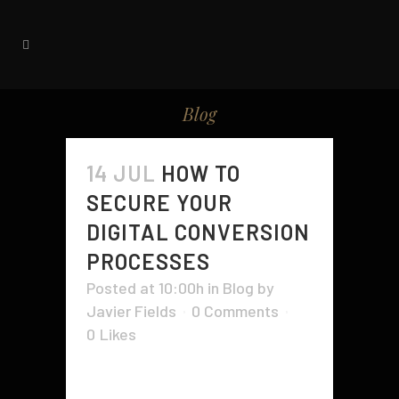
Blog
14 JUL
HOW TO
SECURE YOUR
DIGITAL CONVERSION
PROCESSES
Posted at 10:00h
in
Blog
by
Javier Fields
0 Comments
0
Likes
The analog-to-digital (ADC)
conversion process converts