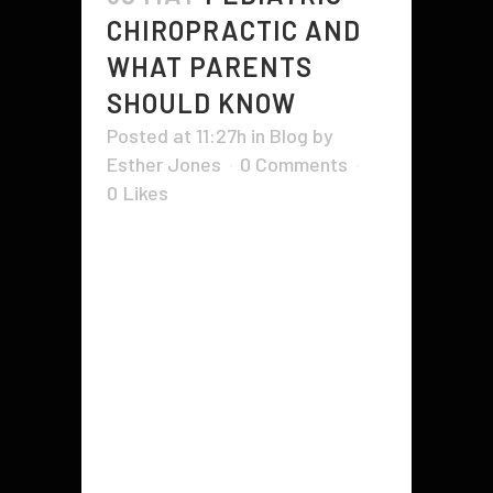
CHIROPRACTIC AND
WHAT PARENTS
SHOULD KNOW
Posted at 11:27h
in
Blog
by
Esther Jones
0 Comments
0
Likes
Pediatric Chiropractic zeroes in on
kids’ specific health needs. These
professionals are trained to adjust
the spine, helping kids maintain a
healthy, balanced frame as they
grow up. Besides the obvious
benefit of improved spinal function,
regular visits have been known to
alleviate digestive problems, ease...