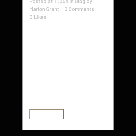
Posted at 11:36h
in
Blog
by
Marion Grant
0 Comments
0
Likes
Writing a business plan is one of
the most important first steps in
starting a company. A well-crafted
plan can help you land investors
and strategic partners, as well as
serve as a guide for future business
decisions. Your business plan
should include an executive
summary,...
READ MORE