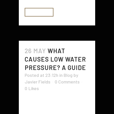
READ MORE
26 MAY
WHAT
CAUSES LOW WATER
PRESSURE? A GUIDE
Posted at 23:12h
in
Blog
by
Javier Fields
0 Comments
0
Likes
No one likes to take a shower or
run a kitchen faucet with low water
pressure. It can be downright