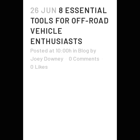
26 JUN
8 ESSENTIAL
TOOLS FOR OFF-ROAD
VEHICLE
ENTHUSIASTS
Posted at 10:00h
in
Blog
by
Joey Downey
0 Comments
0
Likes
As the point of contact with
unforgiving terrain, off-road tires
take an incredible beating. To keep
them in top condition, off-roaders
carry a comprehensive tool kit with
wrenches, sockets, screwdrivers,
and pliers. A heavy-duty tire jack is
essential to off roading as it can lift