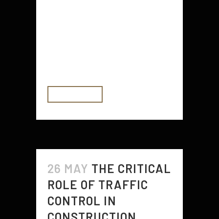
frustrating! It’s also more difficult to
clean dishes, do laundry and
perform other tasks with reduced
water pressure. The good news is
that low water pressure...
READ MORE
26 MAY
THE CRITICAL
ROLE OF TRAFFIC
CONTROL IN
CONSTRUCTION