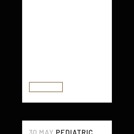
Crystals are a great tool to help
calm the mind and promote
emotional balance. While they are
not a replacement for professional
mental health treatment, they can
be a helpful supplement to your
current self-care routine. To start,
try adding some calming crystals
like Amethyst and...
READ MORE
30 MAY
PEDIATRIC