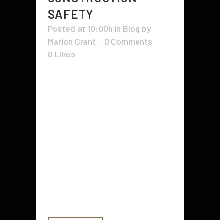
SAFETY
Posted at 10:00h
in
Blog
by
Marion Grant
0 Comments
0
Likes
In the bustling world of
construction, safety and efficiency
are non-negotiable. One key
aspect that plays a critical role in
both is traffic control. Traffic
control, or traffic management,
involves setting up road signs and
barriers to guide traffic through
altered roadways. It’s meant to
reduce...