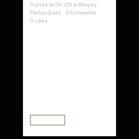
Posted at 04:22h
in
Blog
by
Marion Grant
0 Comments
0
Likes
From resolving an employee’s wifi
issues to programming the
organization’s new cloud
infrastructure, working in IT
requires many different skills.
Whether you’re looking to change
careers or start your career off on
the right foot, these 9 must-have
IT skills will set you up for...
READ MORE