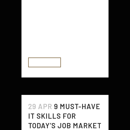
material can protect the concrete
and give you a polished look. From
the modern sleekness of epoxy to
interlocking tiles with a wide range
of colors and customization, there
are...
READ MORE
29 APR
9 MUST-HAVE
IT SKILLS FOR
TODAY’S JOB MARKET