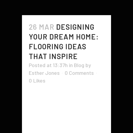
26 MAR
DESIGNING
YOUR DREAM HOME:
FLOORING IDEAS
THAT INSPIRE
Posted at 13:37h
in
Blog
by
Esther Jones
0 Comments
0
Likes
Designing your dream home is
exciting and overwhelming at the
same time. From furniture
placement to color combinations,
there are endless possibilities to