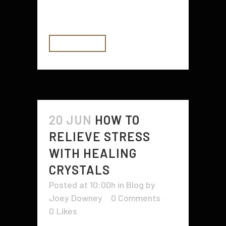
vehicles...
READ MORE
20 JUN
HOW TO
RELIEVE STRESS
WITH HEALING
CRYSTALS
Posted at 10:00h
in
Blog
by
Joey Downey
0 Comments
0
Likes