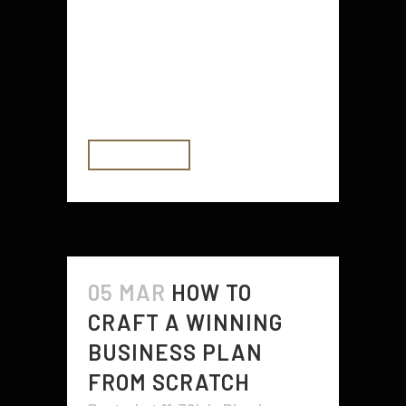
consider. While it’s essential to let
your creativity soar, it’s also
important to think about
practicality and functionality. This
balance will ensure your...
READ MORE
05 MAR
HOW TO
CRAFT A WINNING
BUSINESS PLAN
FROM SCRATCH