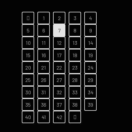
1
2
3
4
5
6
7
8
9
10
11
12
13
14
15
16
17
18
19
20
21
22
23
24
25
26
27
28
29
30
31
32
33
34
35
36
37
38
39
40
41
42