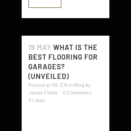
READ MORE
19 MAY
WHAT IS THE
BEST FLOORING FOR
GARAGES?
(UNVEILED)
Posted at 09:37h
in
Blog
by
Javier Fields
0 Comments
0
Likes
Whether you’re working on DIY
projects or showcasing your prized
vehicles, the right garage floor